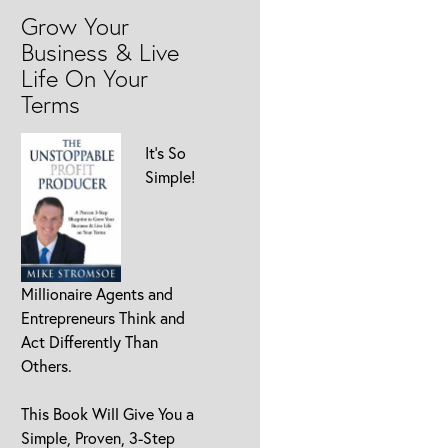
Grow Your
Business & Live
Life On Your
Terms
It’s So
Simple!
Millionaire Agents and
Entrepreneurs Think and
Act Differently Than
Others.
This Book Will Give You a
Simple, Proven, 3-Step