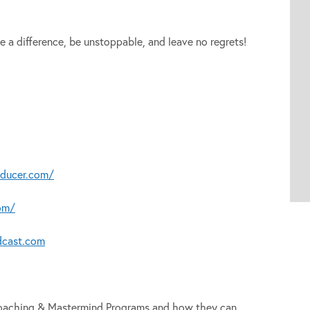
e a difference, be unstoppable, and leave no regrets!
oducer.com/
om/
dcast.com
 Coaching & Mastermind Programs and how they can