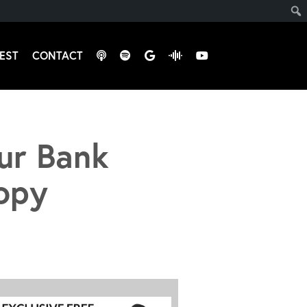
EST
CONTACT
ur Bank
opy