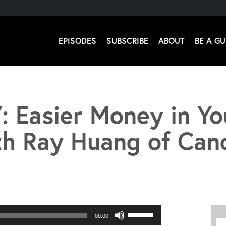
EPISODES
SUBSCRIBE
ABOUT
BE A GU
 Stromsoe
: Easier Money in Yo
th Ray Huang of Can
Use
00:00
Up/Down