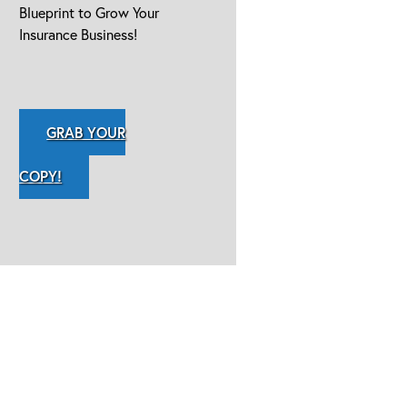
Blueprint to Grow Your
Insurance Business!
GRAB YOUR
COPY!