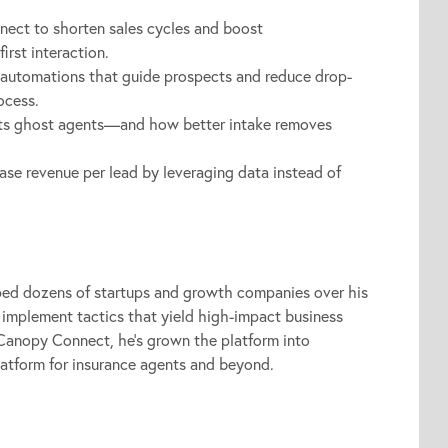
ect to shorten sales cycles and boost
irst interaction.
automations that guide prospects and reduce drop-
ocess.
cts ghost agents—and how better intake removes
ase revenue per lead by leveraging data instead of
ed dozens of startups and growth companies over his
 implement tactics that yield high-impact business
 Canopy Connect, he’s grown the platform into
latform for insurance agents and beyond.