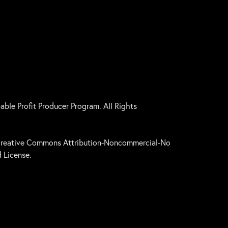
le Profit Producer Program. All Rights
a Creative Commons Attribution-Noncommercial-No
 License.