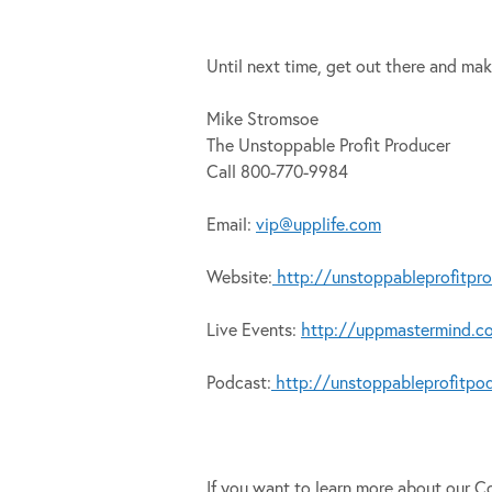
Until next time, get out there and mak
Mike Stromsoe
The Unstoppable Profit Producer
Call 800-770-9984
Email:
vip@upplife.com
Website:
http://unstoppableprofitpr
Live Events:
http://uppmastermind.c
Podcast:
http://unstoppableprofitpo
If you want to learn more about our