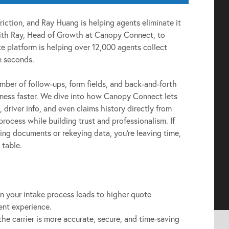
friction, and Ray Huang is helping agents eliminate it
 with Ray, Head of Growth at Canopy Connect, to
e platform is helping over 12,000 agents collect
in seconds.
mber of follow-ups, form fields, and back-and-forth
iness faster. We dive into how Canopy Connect lets
, driver info, and even claims history directly from
 process while building trust and professionalism. If
ing documents or rekeying data, you’re leaving time,
 table.
in your intake process leads to higher quote
ent experience.
 the carrier is more accurate, secure, and time-saving