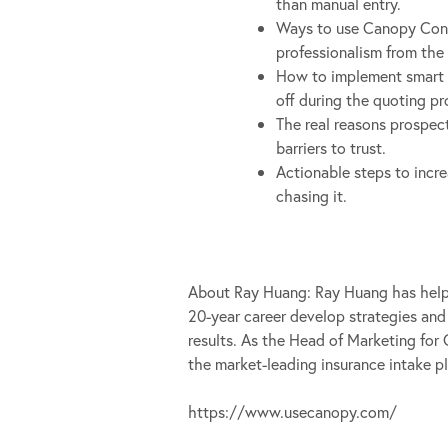
than manual entry.
Ways to use Canopy Conn
professionalism from the f
How to implement smart 
off during the quoting pr
The real reasons prospe
barriers to trust.
Actionable steps to incre
chasing it.
About Ray Huang: Ray Huang has help
20-year career develop strategies and
results. As the Head of Marketing for
the market-leading insurance intake p
https://www.usecanopy.com/