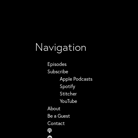
Navigation
Episodes
Subscribe
Apple Podcasts
Spotify
Stitcher
YouTube
About
Be a Guest
Contact