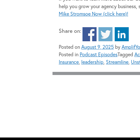
help you grow your agency business, 
Mike Stromsoe Now (click here)!
Share on:
Posted on
August 9, 2025
by
AmplifY
Posted in
Podcast Episodes
Tagged
Ac
Insurance
,
leadership
,
Streamline
,
Unst