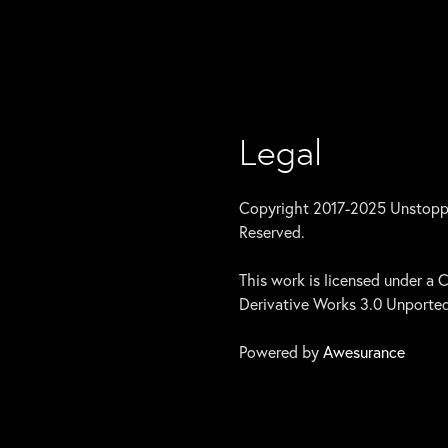
Legal
Copyright 2017-2025 Unstoppab
Reserved.
This work is licensed under 
Derivative Works 3.0 Unported
Powered by
Awesurance