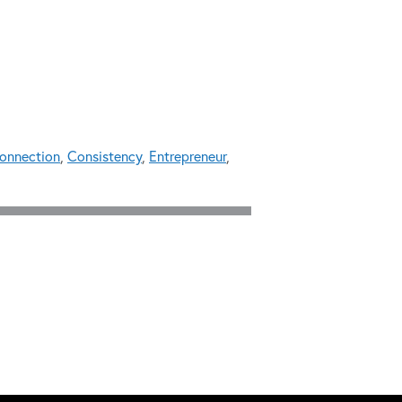
onnection
,
Consistency
,
Entrepreneur
,