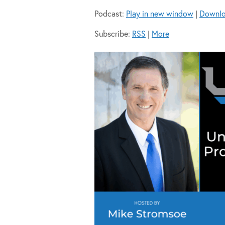
Podcast:
Play in new window
|
Downl
Subscribe:
RSS
|
More