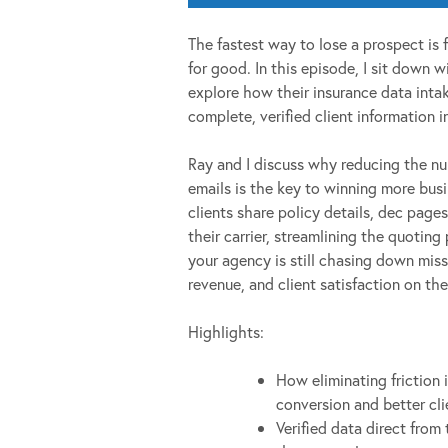
The fastest way to lose a prospect is 
for good. In this episode, I sit down
explore how their insurance data intak
complete, verified client information 
Ray and I discuss why reducing the nu
emails is the key to winning more bus
clients share policy details, dec pages
their carrier, streamlining the quoting
your agency is still chasing down miss
revenue, and client satisfaction on the
Highlights:
How eliminating friction 
conversion and better cli
Verified data direct from