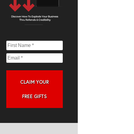
CLAIM YOUR
FREE GIFTS