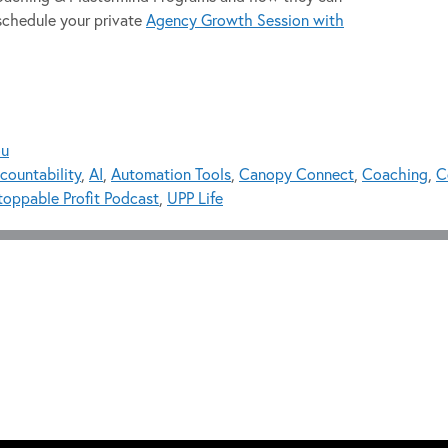
schedule your private
Agency Growth Session with
ou
countability
,
AI
,
Automation Tools
,
Canopy Connect
,
Coaching
,
C
oppable Profit Podcast
,
UPP Life