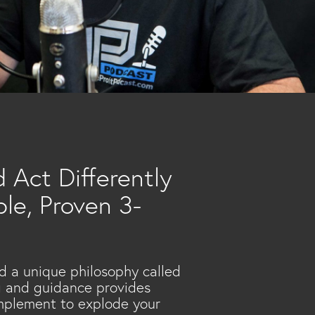
 Act Differently
le, Proven 3-
d a unique philosophy called
ng and guidance provides
implement to explode your