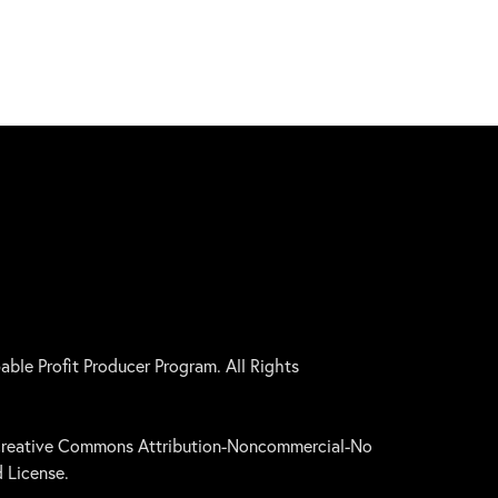
le Profit Producer Program. All Rights
a Creative Commons Attribution-Noncommercial-No
 License.