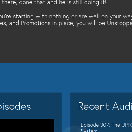
here, done that and he is still doing it!
ou're starting with nothing or are well on your wa
ses, and Promotions in place, you will be Unstoppa
pisodes
Recent Aud
Episode 307: The UPP
System