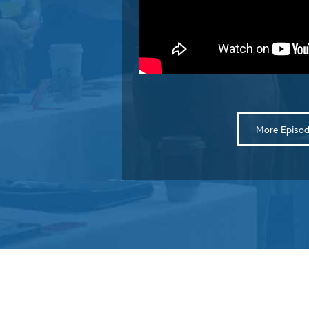
More Episo