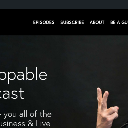
EPISODES
SUBSCRIBE
ABOUT
BE A GU
 Stromsoe
ppable
cast
 you all of the
usiness & Live