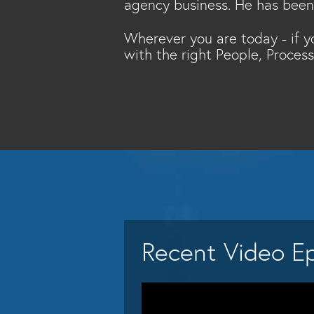
agency business. He has been t
Wherever you are today - if y
with the right People, Proces
Recent Video E