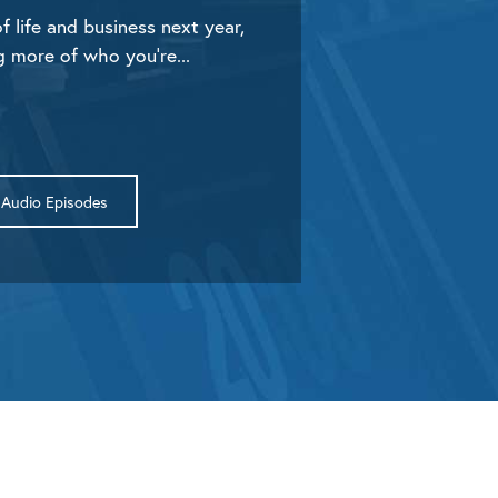
f life and business next year,
g more of who you’re...
Audio Episodes