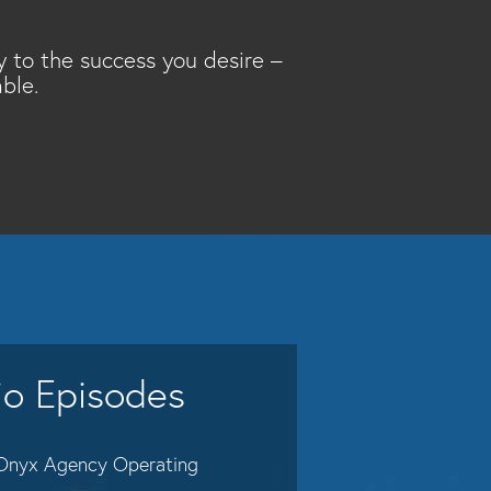
y to the success you desire –
ble.
io Episodes
Onyx Agency Operating