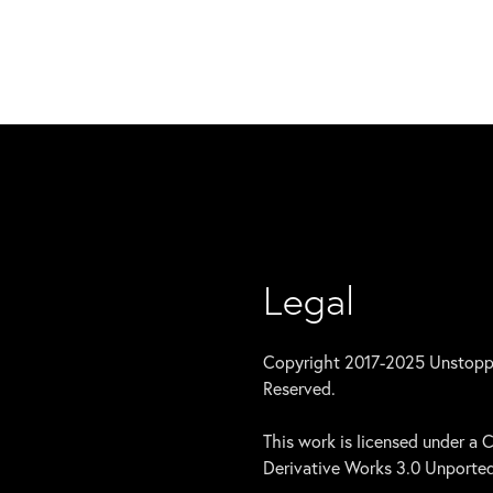
Legal
Copyright 2017-2025 Unstoppab
Reserved.
This work is licensed under 
Derivative Works 3.0 Unported