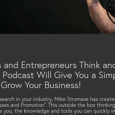
…
s and Entrepreneurs Think and
 Podcast Will Give You a Simp
 Grow Your Business!
search in your industry, Mike Stromsoe has create
esses and Promotion”. This outside the box thinki
ke you, the knowledge and tools you can quickly 