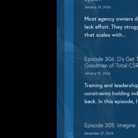
January 24, 2026
Most agency owners do
lack effort. They stru
that scales with...
Episode 306: D’s Get 
Goodman of Total CS
January 10, 2026
Training and leadership
constraints holding in
back. In this episode, I 
Episode 305: Imagine
December 27, 2025