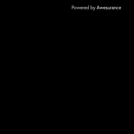
Powered by
Awesurance