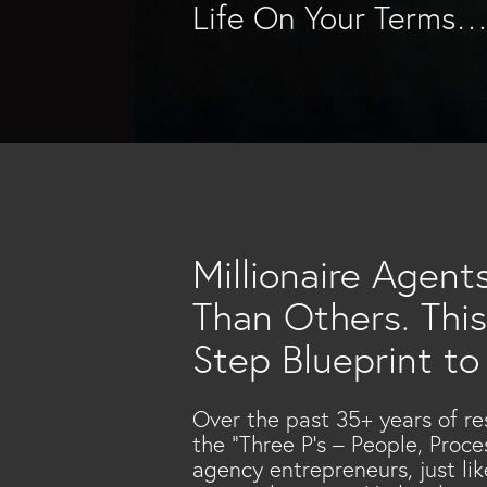
Life On Your Terms
Millionaire Agent
Than Others. This
Step Blueprint to
Over the past 35+ years of re
the “Three P’s – People, Proc
agency entrepreneurs, just li