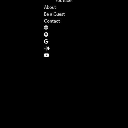
YouTube
About
Be a Guest
Contact