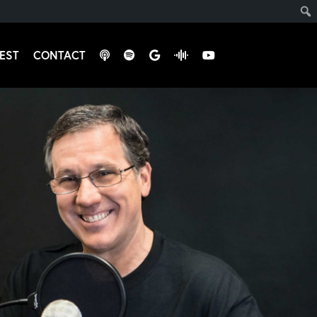
EST
CONTACT