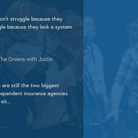
n’t struggle because they
ggle because they lack a system
The Greens with Justin
R
 are still the two biggest
dependent insurance agencies
sit...
 ….