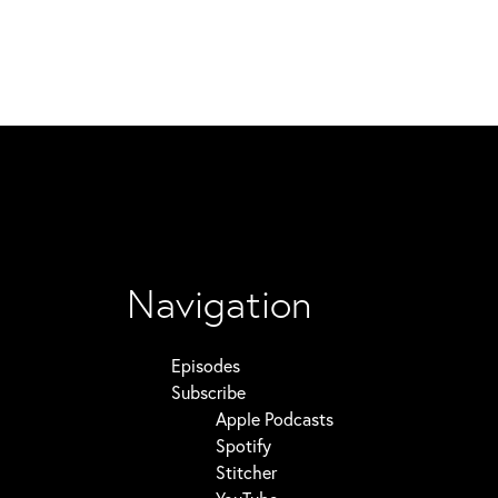
Navigation
Episodes
Subscribe
Apple Podcasts
Spotify
Stitcher