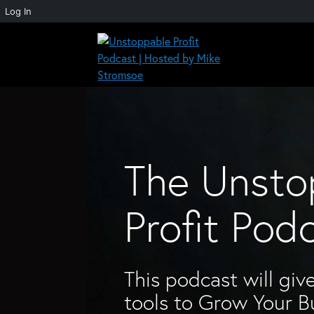
Log In
Skip
to
content
Unstoppable Profit Podcast | Hosted by Mike
The Unsto
Profit Pod
This podcast will give
tools to Grow Your B