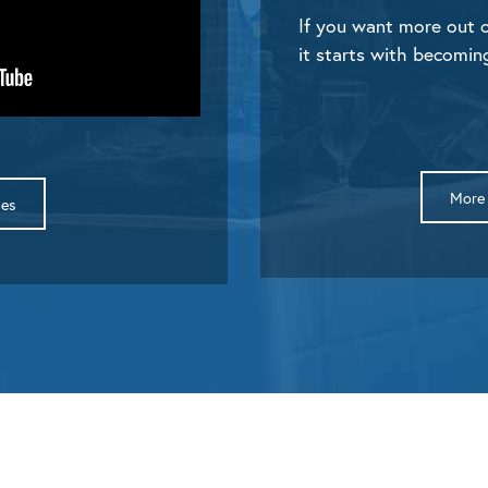
If you want more out o
it starts with becomin
More 
des