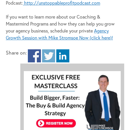
Podcast:
http://unstoppableprofitpodcast.com
If you want to learn more about our Coaching &
Mastermind Programs and how they can help you grow
your agency business, schedule your private
Agency
Growth Session with Mike Stromsoe Now (click here)!
Share on: