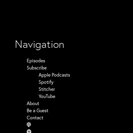
Navigation
Episodes
Subscribe
Apple Podcasts
Spotify
Stitcher
YouTube
About
Be a Guest
Contact