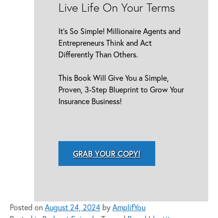
Live Life On Your Terms
It’s So Simple! Millionaire Agents and
Entrepreneurs Think and Act
Differently Than Others.
This Book Will Give You a Simple,
Proven, 3-Step Blueprint to Grow Your
Insurance Business!
GRAB YOUR COPY!
Posted on
August 24, 2024
by
AmplifYou