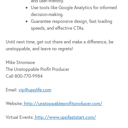
and user-friendly.
Use tools like Google Analytics for informed
decision-making.
Guarantee responsive design, fast loading
speeds, and effective CTAs.
Until next time, get out there and make a difference, be
unstoppable, and leave no regrets!
Mike Stromsoe
The Unstoppable Profit Producer
Call 800-770-9984
Email:
vip@upplife.com
Website:
http://unstoppableprofitproducer.com/
Virtual Events:
http://www.uppfaststart.com/