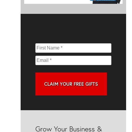
CLAIM YOUR FREE GIFTS
Grow Your Business &