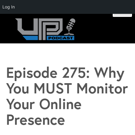
Log In
Skip
to
content
Unstoppable Profit Podcast | Hosted by Mike Stromsoe
Episode 275: Why
You MUST Monitor
Your Online
Presence