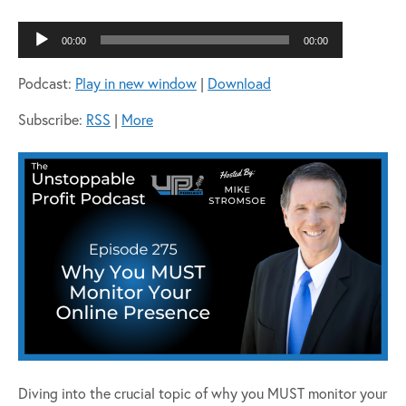
Audio
00:00
00:00
Player
Podcast:
Play in new window
|
Download
Subscribe:
RSS
|
More
Diving into the crucial topic of why you MUST monitor your