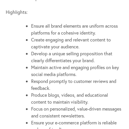
Highlights:
Ensure all brand elements are uniform across
platforms for a cohesive identity.
Create engaging and relevant content to
captivate your audience.
Develop a unique selling proposition that
clearly differentiates your brand.
Maintain active and engaging profiles on key
social media platforms.
Respond promptly to customer reviews and
feedback.
Produce blogs, videos, and educational
content to maintain visibility.
Focus on personalized, value-driven messages
and consistent newsletters.
Ensure your e-commerce platform is reliable