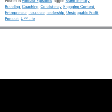
Posted in
Podcast Episodes
Tagged
Brand Identity
,
Branding
,
Coaching
,
Consistency
,
Engaging Content
,
Entrepreneur
,
Insurance
,
leadership
,
Unstoppable Profit
Podcast
,
UPP Life