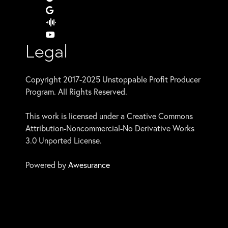
Legal
Copyright 2017-2025 Unstoppable Profit Producer
Program. All Rights Reserved.
This work is licensed under a Creative Commons
Attribution-Noncommercial-No Derivative Works
3.0 Unported License.
Powered by
Awesurance