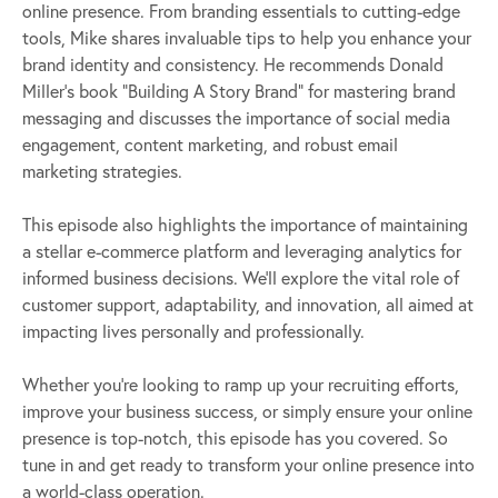
online presence. From branding essentials to cutting-edge
tools, Mike shares invaluable tips to help you enhance your
brand identity and consistency. He recommends Donald
Miller’s book “Building A Story Brand” for mastering brand
messaging and discusses the importance of social media
engagement, content marketing, and robust email
marketing strategies.
This episode also highlights the importance of maintaining
a stellar e-commerce platform and leveraging analytics for
informed business decisions. We’ll explore the vital role of
customer support, adaptability, and innovation, all aimed at
impacting lives personally and professionally.
Whether you’re looking to ramp up your recruiting efforts,
improve your business success, or simply ensure your online
presence is top-notch, this episode has you covered. So
tune in and get ready to transform your online presence into
a world-class operation.