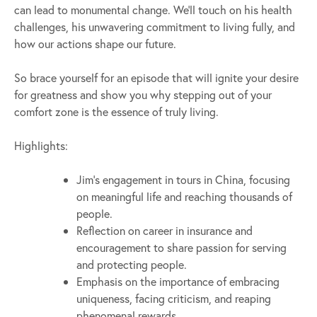
can lead to monumental change. We’ll touch on his health
challenges, his unwavering commitment to living fully, and
how our actions shape our future.
So brace yourself for an episode that will ignite your desire
for greatness and show you why stepping out of your
comfort zone is the essence of truly living.
Highlights:
Jim’s engagement in tours in China, focusing
on meaningful life and reaching thousands of
people.
Reflection on career in insurance and
encouragement to share passion for serving
and protecting people.
Emphasis on the importance of embracing
uniqueness, facing criticism, and reaping
phenomenal rewards.