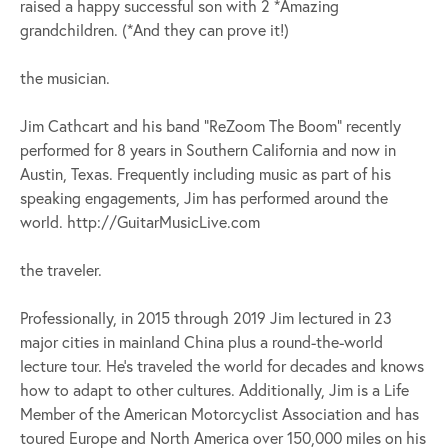
raised a happy successful son with 2 *Amazing
grandchildren. (*And they can prove it!)
the musician.
Jim Cathcart and his band “ReZoom The Boom” recently
performed for 8 years in Southern California and now in
Austin, Texas. Frequently including music as part of his
speaking engagements, Jim has performed around the
world. http://GuitarMusicLive.com
the traveler.
Professionally, in 2015 through 2019 Jim lectured in 23
major cities in mainland China plus a round-the-world
lecture tour. He’s traveled the world for decades and knows
how to adapt to other cultures. Additionally, Jim is a Life
Member of the American Motorcyclist Association and has
toured Europe and North America over 150,000 miles on his