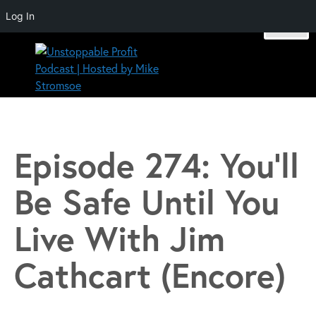
Log In
Skip
to
content
Unstoppable Profit Podcast | Hosted by Mike Stromsoe
Episode 274: You’ll
Be Safe Until You
Live With Jim
Cathcart (Encore)