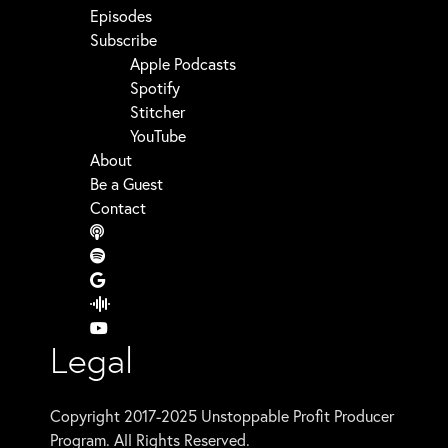
Episodes
Subscribe
Apple Podcasts
Spotify
Stitcher
YouTube
About
Be a Guest
Contact
Legal
Copyright 2017-2025 Unstoppable Profit Producer
Program. All Rights Reserved.