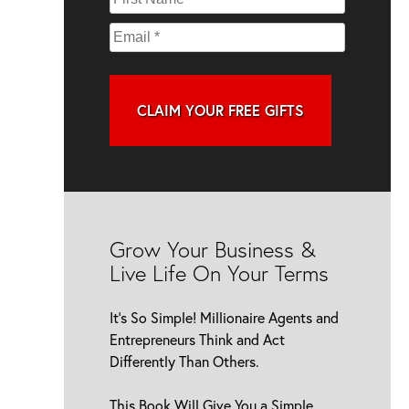
CLAIM YOUR FREE GIFTS
Grow Your Business &
Live Life On Your Terms
It’s So Simple! Millionaire Agents and
Entrepreneurs Think and Act
Differently Than Others.
This Book Will Give You a Simple,