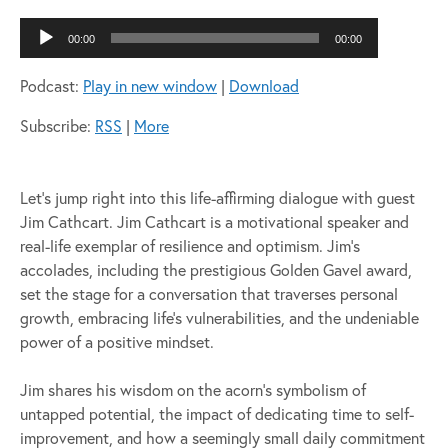
Audio
00:00
00:00
Player
Podcast:
Play in new window
|
Download
Subscribe:
RSS
|
More
Let’s jump right into this life-affirming dialogue with guest
Jim Cathcart. Jim Cathcart is a motivational speaker and
real-life exemplar of resilience and optimism. Jim’s
accolades, including the prestigious Golden Gavel award,
set the stage for a conversation that traverses personal
growth, embracing life’s vulnerabilities, and the undeniable
power of a positive mindset.
Jim shares his wisdom on the acorn’s symbolism of
untapped potential, the impact of dedicating time to self-
improvement, and how a seemingly small daily commitment