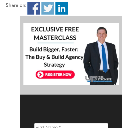
Share on: