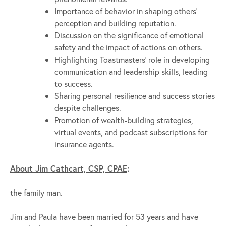
Importance of behavior in shaping others’
perception and building reputation.
Discussion on the significance of emotional
safety and the impact of actions on others.
Highlighting Toastmasters’ role in developing
communication and leadership skills, leading
to success.
Sharing personal resilience and success stories
despite challenges.
Promotion of wealth-building strategies,
virtual events, and podcast subscriptions for
insurance agents.
About Jim Cathcart, CSP, CPAE
:
the family man.
Jim and Paula have been married for 53 years and have