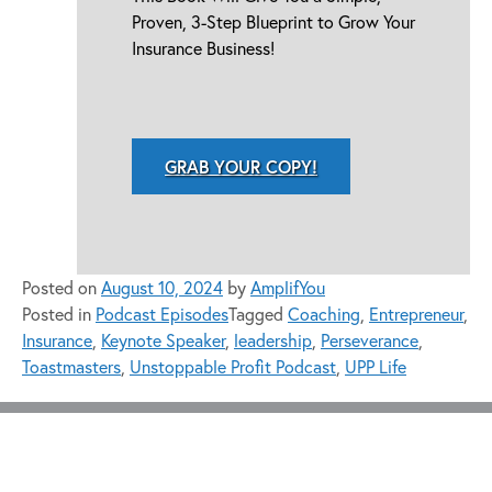
Proven, 3-Step Blueprint to Grow Your
Insurance Business!
GRAB YOUR COPY!
Posted on
August 10, 2024
by
AmplifYou
Posted in
Podcast Episodes
Tagged
Coaching
,
Entrepreneur
,
Insurance
,
Keynote Speaker
,
leadership
,
Perseverance
,
Toastmasters
,
Unstoppable Profit Podcast
,
UPP Life