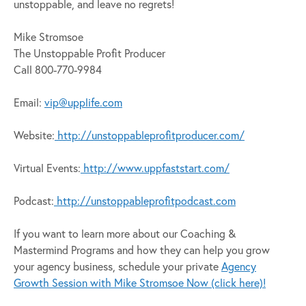
unstoppable, and leave no regrets!
Mike Stromsoe
The Unstoppable Profit Producer
Call 800-770-9984
Email:
vip@upplife.com
Website:
http://unstoppableprofitproducer.com/
Virtual Events:
http://www.uppfaststart.com/
Podcast:
http://unstoppableprofitpodcast.com
If you want to learn more about our Coaching &
Mastermind Programs and how they can help you grow
your agency business, schedule your private
Agency
Growth Session with Mike Stromsoe Now (click here)!