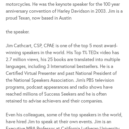
motorcycles. He was the keynote speaker for the 100 year
anniversary convention of Harley Davidson in 2003. Jim is a
proud Texan, now based in Austin
the speaker.
Jim Cathcart, CSP, CPAE is one of the top 5 most award-
winning speakers in the world. His Top 1% TEDx video has
2.7 million views, his 25 books are translated into multiple
languages, including 3 International bestsellers. He is a
Certified Virtual Presenter and past National President of
the National Speakers Association. Jim’s PBS television
programs, podcast appearances and radio shows have
reached millions of Success Seekers and he is often
retained to advise achievers and their companies.
Even his colleagues, some of the top speakers in the world,
have hired Jim to speak at their own events. Jim is an
Executive MBA Professor at California Lutheran University