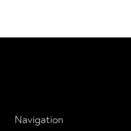
Navigation