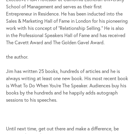
School of Management and serves as their first
Entrepreneur in Residence. He has been inducted into the
Sales & Marketing Hall of Fame in London for his pioneering
work with his concept of “Relationship Selling.” He is also
in the Professional Speakers Hall of Fame and has received
The Cavett Award and The Golden Gavel Award.
the author.
Jim has written 25 books, hundreds of articles and he is
always writing at least one new book. His most recent book
is What To Do When You’re The Speaker. Audiences buy his
books by the hundreds and he happily adds autograph
sessions to his speeches.
Until next time, get out there and make a difference, be