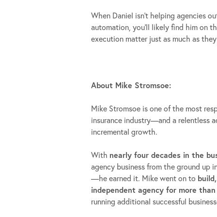
When Daniel isn’t helping agencies ou
automation, you’ll likely find him on 
execution matter just as much as they
About Mike Stromsoe:
Mike Stromsoe is one of the most res
insurance industry—and a relentless 
incremental growth.
With
nearly four decades in the bu
agency business from the ground up insi
—he earned it. Mike went on to
build
independent agency for more than
running additional successful business