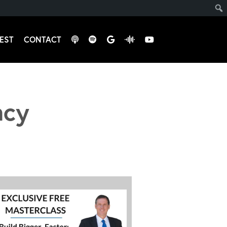
EST
CONTACT
ncy