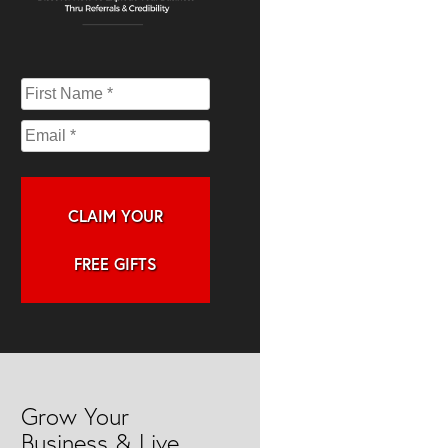
CLAIM YOUR
FREE GIFTS
Grow Your
Business & Live