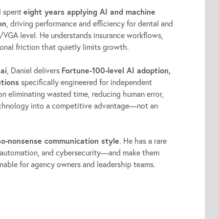
l spent
eight years applying AI and machine
on
, driving performance and efficiency for dental and
/VGA level. He understands insurance workflows,
nal friction that quietly limits growth.
ai
, Daniel delivers
Fortune-100-level AI adoption,
utions
specifically engineered for independent
on eliminating wasted time, reducing human error,
technology into a competitive advantage—not an
 no-nonsense communication style
. He has a rare
AI, automation, and cybersecurity—and make them
ionable for agency owners and leadership teams.