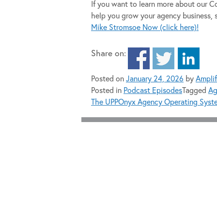
If you want to learn more about our
help you grow your agency business, 
Mike Stromsoe Now (click here)!
Share on:
Posted on
January 24, 2026
by
Ampli
Posted in
Podcast Episodes
Tagged
Ag
The UPPOnyx Agency Operating Syst