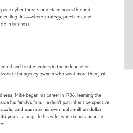
tpace cyber threats or reclaim hours through
the curling rink—where strategy, precision, and
 do in business.
pected and trusted voices in the independent
advocate for agency owners who want more than just
siness
, Mike began his career in 1986, learning the
de his family’s firm. He didn’t just inherit perspective
, scale, and operate his own multi-million-dollar
 35 years
, alongside his wife, while simultaneously
es.