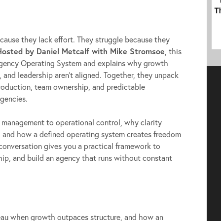
to
increase
or
ause they lack effort. They struggle because they
decrease
Hosted by Daniel Metcalf with Mike Stromsoe
, this
volume.
gency Operating System and explains why growth
, and leadership aren’t aligned. Together, they unpack
production, team ownership, and predictable
agencies.
e management to operational control, why clarity
h, and how a defined operating system creates freedom
 conversation gives you a practical framework to
ship, and build an agency that runs without constant
au when growth outpaces structure, and how an