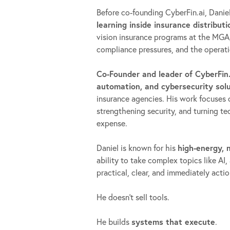
Before co-founding CyberFin.ai, Danie
learning inside insurance distributi
vision insurance programs at the MGA
compliance pressures, and the operatio
Co-Founder and leader of CyberFin.
automation, and cybersecurity sol
insurance agencies. His work focuses 
strengthening security, and turning 
expense.
Daniel is known for his
high-energy,
ability to take complex topics like 
practical, clear, and immediately act
He doesn’t sell tools.
He builds
systems that execute
.