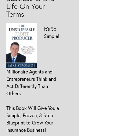
Life On Your
Terms
It’s So
Simple!
Millionaire Agents and
Entrepreneurs Think and
Act Differently Than
Others.
This Book Will Give You a
Simple, Proven, 3-Step
Blueprint to Grow Your
Insurance Business!