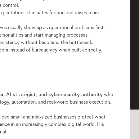
s control.
expectations eliminates friction and raises team
s usually show up as operational problems first.
sonalities and start managing processes.
onsistency without becoming the bottleneck.
om instead of bureaucracy when built correctly.
ur, AI strategist, and cybersecurity authority
who
ology, automation, and real-world business execution.
elped small and mid-sized businesses protect what
dence in an increasingly complex digital world. His
nal.