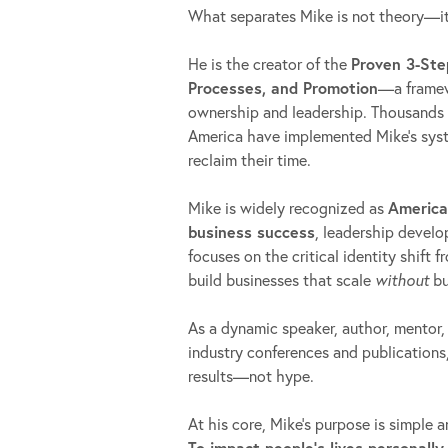
What separates Mike is not theory—i
He is the creator of the
Proven 3-Ste
Processes, and Promotion
—a framew
ownership and leadership. Thousands 
America have implemented Mike’s syste
reclaim their time.
Mike is widely recognized as
America
business success
, leadership devel
focuses on the critical identity shift 
build businesses that scale
without
bu
As a dynamic speaker, author, mentor,
industry conferences and publications,
results—not hype.
At his core, Mike’s purpose is simple 
To impact people’s lives personally