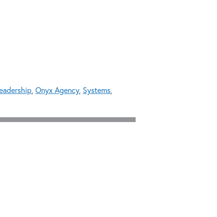
leadership
,
Onyx Agency
,
Systems
,