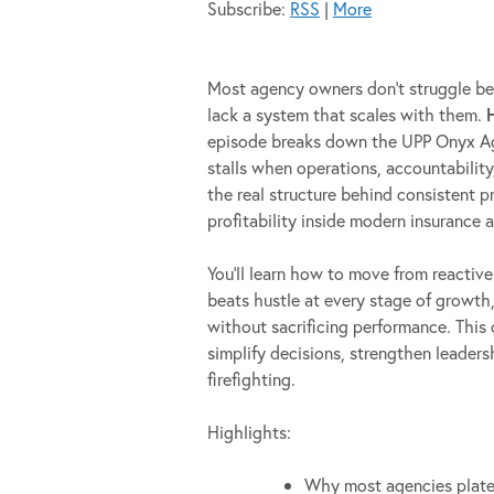
Subscribe:
RSS
|
More
Most agency owners don’t struggle bec
lack a system that scales with them.
episode breaks down the UPP Onyx A
stalls when operations, accountability
the real structure behind consistent 
profitability inside modern insurance 
You’ll learn how to move from reactiv
beats hustle at every stage of growt
without sacrificing performance. This
simplify decisions, strengthen leader
firefighting.
Highlights:
Why most agencies plate