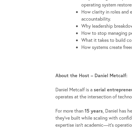
operating system restore
How clarity in roles and 
accountability.
Why leadership breakdown
How to stop managing per
What it takes to build c
How systems create freed
About the Host – Daniel Metcalf:
Daniel Metcalf is a
serial entreprene
operates at the intersection of techn
For more than
15 years
, Daniel has h
they’ve built while scaling with confi
expertise isn’t academic—it’s operatio