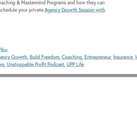
 Coaching & Mastermind Programs and how they can
schedule your private
Agency Growth Session with
fYou
ency Growth
,
Build Freedom
,
Coaching
,
Entrepreneur
,
Insurance
,
em
,
Unstoppable Profit Podcast
,
UPP Life