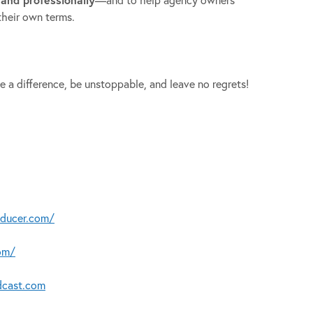
their own terms.
e a difference, be unstoppable, and leave no regrets!
oducer.com/
om/
dcast.com