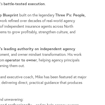
t’s
battle-tested execution
.
p Blueprint
built on the legendary
Three P’s: People,
ork refined over decades of real-world agency
of independent insurance agents across North
ms to grow profitably, strengthen culture, and
’s leading authority on independent agency
opment, and owner mindset transformation. His work
from
operator to owner
, helping agency principals
rning them out.
 and executive coach, Mike has been featured at major
 delivering direct, practical guidance that produces
and unwavering:
 and professionally
—and to help agency owners