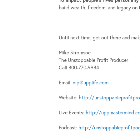
build wealth, freedom, and legacy on 
Until next time, get out there and mak
Mike Stromsoe
The Unstoppable Profit Producer
Call 800-770-9984
Email:
vip@upplife.com
Website:
http://unstoppableprofitpr
Live Events:
http://uppmastermind.c
Podcast:
http://unstoppableprofitpo