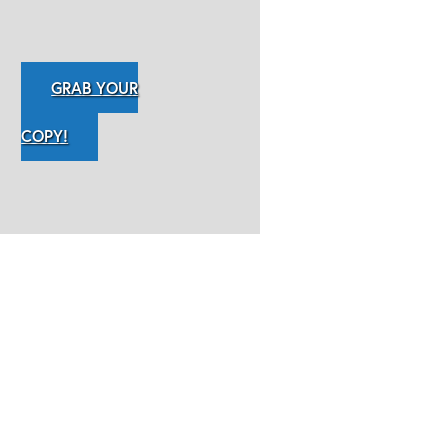
GRAB YOUR
COPY!