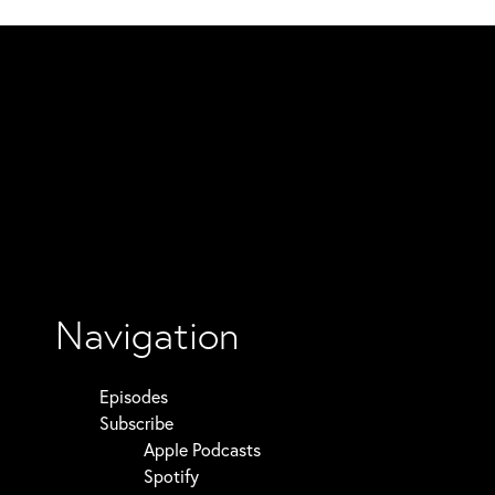
Navigation
Episodes
Subscribe
Apple Podcasts
Spotify