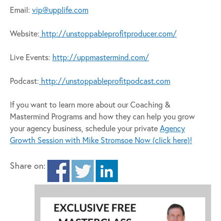
Email:
vip@upplife.com
Website:
http://unstoppableprofitproducer.com/
Live Events:
http://uppmastermind.com/
Podcast:
http://unstoppableprofitpodcast.com
If you want to learn more about our Coaching &
Mastermind Programs and how they can help you grow
your agency business, schedule your private
Agency
Growth Session with Mike Stromsoe Now (click here)!
Share on: