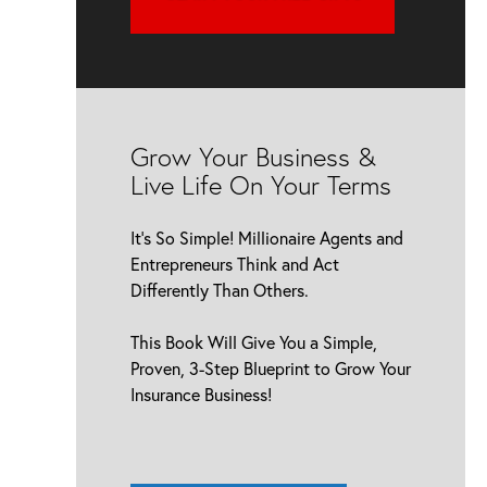
Grow Your Business &
Live Life On Your Terms
It’s So Simple! Millionaire Agents and
Entrepreneurs Think and Act
Differently Than Others.
This Book Will Give You a Simple,
Proven, 3-Step Blueprint to Grow Your
Insurance Business!