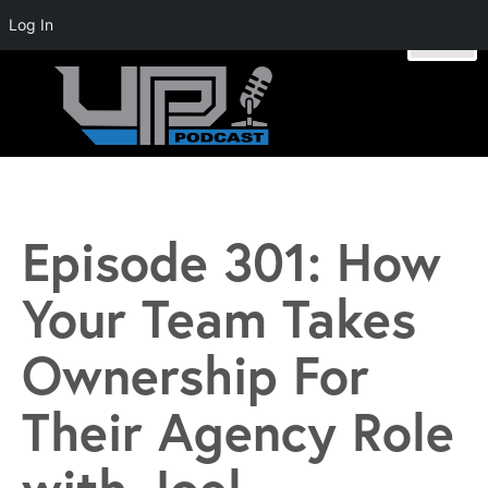
Log In
Skip
to
content
Unstoppable Profit Podcast | Hosted by Mike Stromsoe
Episode 301: How
Your Team Takes
Ownership For
Their Agency Role
with Joel