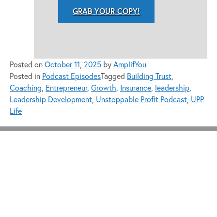
GRAB YOUR COPY!
Posted on
October 11, 2025
by
AmplifYou
Posted in
Podcast Episodes
Tagged
Building Trust
,
Coaching
,
Entrepreneur
,
Growth
,
Insurance
,
leadership
,
Leadership Development
,
Unstoppable Profit Podcast
,
UPP
Life