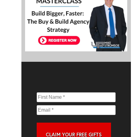
CLAIM YOUR FREE GIFTS