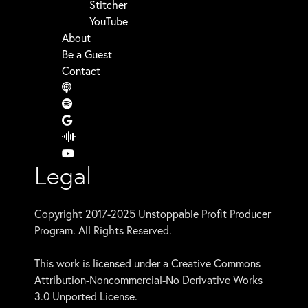
Stitcher
YouTube
About
Be a Guest
Contact
Legal
Copyright 2017-2025 Unstoppable Profit Producer
Program. All Rights Reserved.
This work is licensed under a Creative Commons
Attribution-Noncommercial-No Derivative Works
3.0 Unported License.