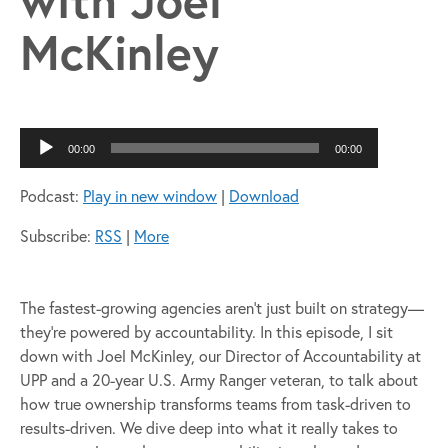
McKinley
Audio
00:00
00:00
Player
Podcast:
Play in new window
|
Download
Subscribe:
RSS
|
More
The fastest-growing agencies aren’t just built on strategy—
they’re powered by accountability. In this episode, I sit
down with Joel McKinley, our Director of Accountability at
UPP and a 20-year U.S. Army Ranger veteran, to talk about
how true ownership transforms teams from task-driven to
results-driven. We dive deep into what it really takes to