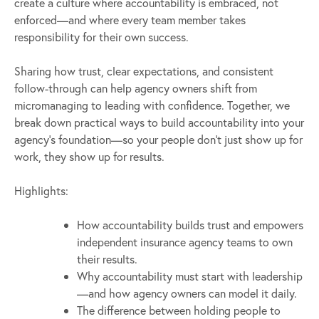
create a culture where accountability is embraced, not
enforced—and where every team member takes
responsibility for their own success.
Sharing how trust, clear expectations, and consistent
follow-through can help agency owners shift from
micromanaging to leading with confidence. Together, we
break down practical ways to build accountability into your
agency’s foundation—so your people don’t just show up for
work, they show up for results.
Highlights:
How accountability builds trust and empowers
independent insurance agency teams to own
their results.
Why accountability must start with leadership
—and how agency owners can model it daily.
The difference between holding people to