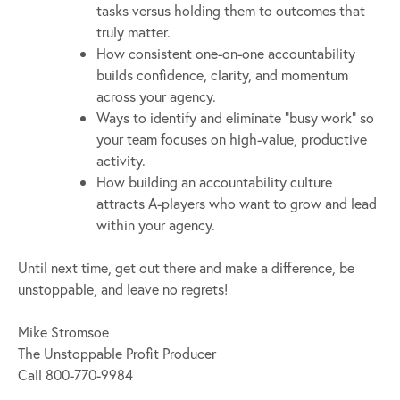
tasks versus holding them to outcomes that
truly matter.
How consistent one-on-one accountability
builds confidence, clarity, and momentum
across your agency.
Ways to identify and eliminate “busy work” so
your team focuses on high-value, productive
activity.
How building an accountability culture
attracts A-players who want to grow and lead
within your agency.
Until next time, get out there and make a difference, be
unstoppable, and leave no regrets!
Mike Stromsoe
The Unstoppable Profit Producer
Call 800-770-9984