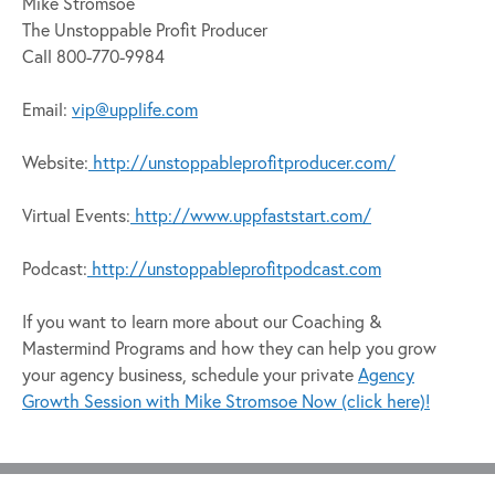
Mike Stromsoe
The Unstoppable Profit Producer
Call 800-770-9984
Email:
vip@upplife.com
Website:
http://unstoppableprofitproducer.com/
Virtual Events:
http://www.uppfaststart.com/
Podcast:
http://unstoppableprofitpodcast.com
If you want to learn more about our Coaching &
Mastermind Programs and how they can help you grow
your agency business, schedule your private
Agency
Growth Session with Mike Stromsoe Now (click here)!