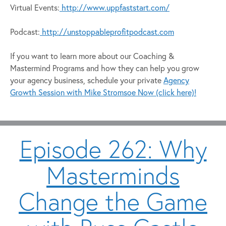
Virtual Events:
http://www.uppfaststart.com/
Podcast:
http://unstoppableprofitpodcast.com
If you want to learn more about our Coaching &
Mastermind Programs and how they can help you grow
your agency business, schedule your private
Agency
Growth Session with Mike Stromsoe Now (click here)!
Episode 262: Why
Masterminds
Change the Game