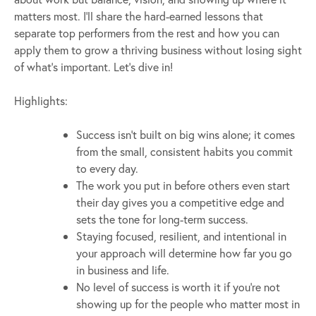
matters most. I’ll share the hard-earned lessons that
separate top performers from the rest and how you can
apply them to grow a thriving business without losing sight
of what’s important. Let’s dive in!
Highlights:
Success isn’t built on big wins alone; it comes
from the small, consistent habits you commit
to every day.
The work you put in before others even start
their day gives you a competitive edge and
sets the tone for long-term success.
Staying focused, resilient, and intentional in
your approach will determine how far you go
in business and life.
No level of success is worth it if you’re not
showing up for the people who matter most in