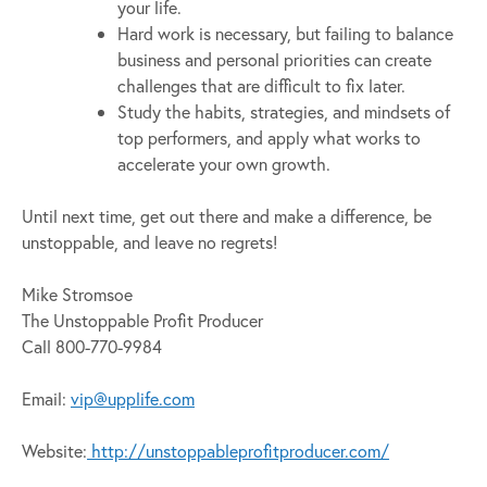
your life.
Hard work is necessary, but failing to balance
business and personal priorities can create
challenges that are difficult to fix later.
Study the habits, strategies, and mindsets of
top performers, and apply what works to
accelerate your own growth.
Until next time, get out there and make a difference, be
unstoppable, and leave no regrets!
Mike Stromsoe
The Unstoppable Profit Producer
Call 800-770-9984
Email:
vip@upplife.com
Website:
http://unstoppableprofitproducer.com/