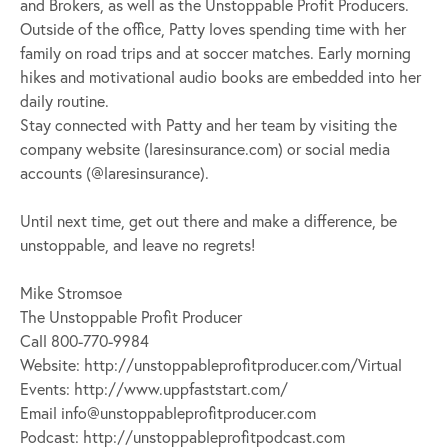
and Brokers, as well as the Unstoppable Profit Producers.
Outside of the office, Patty loves spending time with her
family on road trips and at soccer matches. Early morning
hikes and motivational audio books are embedded into her
daily routine.
Stay connected with Patty and her team by visiting the
company website (laresinsurance.com) or social media
accounts (@laresinsurance).
Until next time, get out there and make a difference, be
unstoppable, and leave no regrets!
Mike Stromsoe
The Unstoppable Profit Producer
Call 800-770-9984
Website: http://unstoppableprofitproducer.com/Virtual
Events: http://www.uppfaststart.com/
Email
info@unstoppableprofitproducer.com
Podcast: http://unstoppableprofitpodcast.com