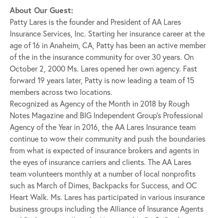
About Our Guest:
Patty Lares is the founder and President of AA Lares
Insurance Services, Inc. Starting her insurance career at the
age of 16 in Anaheim, CA, Patty has been an active member
of the in the insurance community for over 30 years. On
October 2, 2000 Ms. Lares opened her own agency. Fast
forward 19 years later, Patty is now leading a team of 15
members across two locations.
Recognized as Agency of the Month in 2018 by Rough
Notes Magazine and BIG Independent Group’s Professional
Agency of the Year in 2016, the AA Lares Insurance team
continue to wow their community and push the boundaries
from what is expected of insurance brokers and agents in
the eyes of insurance carriers and clients. The AA Lares
team volunteers monthly at a number of local nonprofits
such as March of Dimes, Backpacks for Success, and OC
Heart Walk. Ms. Lares has participated in various insurance
business groups including the Alliance of Insurance Agents