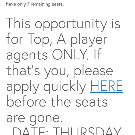
have only 7 remaining seats.
This opportunity is
for Top, A player
agents ONLY. If
that’s you, please
apply quickly
HERE
before the seats
are gone.
DATE: THURSDAY,