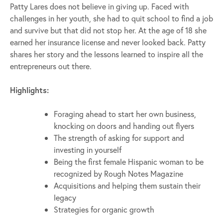
Patty Lares does not believe in giving up. Faced with
challenges in her youth, she had to quit school to find a job
and survive but that did not stop her. At the age of 18 she
earned her insurance license and never looked back. Patty
shares her story and the lessons learned to inspire all the
entrepreneurs out there.
Highlights:
Foraging ahead to start her own business,
knocking on doors and handing out flyers
The strength of asking for support and
investing in yourself
Being the first female Hispanic woman to be
recognized by Rough Notes Magazine
Acquisitions and helping them sustain their
legacy
Strategies for organic growth