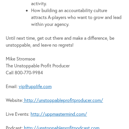
activity.
How building an accountability culture
attracts A-players who want to grow and lead
within your agency.
Until next time, get out there and make a difference, be
unstoppable, and leave no regrets!
Mike Stromsoe
The Unstoppable Profit Producer
Call 800-770-9984
Email:
vip@upplife.com
Website:
http://unstoppableprofitproducer.com/
Live Events:
http://uppmastermind.com/
Podcast:
http://unstoppableprofitpodcast.com