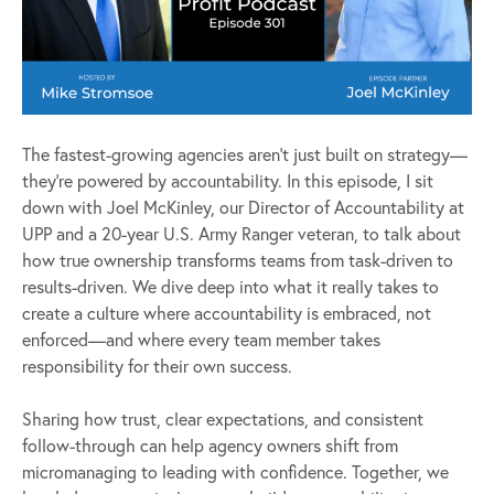
The fastest-growing agencies aren’t just built on strategy—
they’re powered by accountability. In this episode, I sit
down with Joel McKinley, our Director of Accountability at
UPP and a 20-year U.S. Army Ranger veteran, to talk about
how true ownership transforms teams from task-driven to
results-driven. We dive deep into what it really takes to
create a culture where accountability is embraced, not
enforced—and where every team member takes
responsibility for their own success.
Sharing how trust, clear expectations, and consistent
follow-through can help agency owners shift from
micromanaging to leading with confidence. Together, we