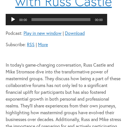
with Russ Castle
Audio
00:00
00:00
Player
Podcast:
Play in new window
|
Download
Subscribe:
RSS
|
More
In today’s game-changing conversation, Russ Castle and
Mike Stromsoe dive into the transformative power of
mastermind groups. They discuss how being a part of these
collaborative forums has not only led to a significant
financial uplift for participants but has also fostered
exponential growth in both personal and professional
realms. They’ll share experiences from their own journeys,
highlighting how mastermind groups have evolved their
businesses over decades. Additionally, Russ and Mike stress
the importance of preparing for and actively participating