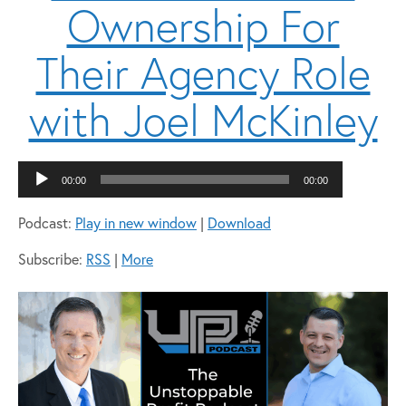
Ownership For
Their Agency Role
with Joel McKinley
Audio
00:00
00:00
Player
Podcast:
Play in new window
|
Download
Subscribe:
RSS
|
More