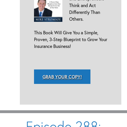
Think and Act
Differently Than
Others.
This Book Will Give You a Simple,
Proven, 3-Step Blueprint to Grow Your
Insurance Business!
GRAB YOUR COPY!
Episode 288: