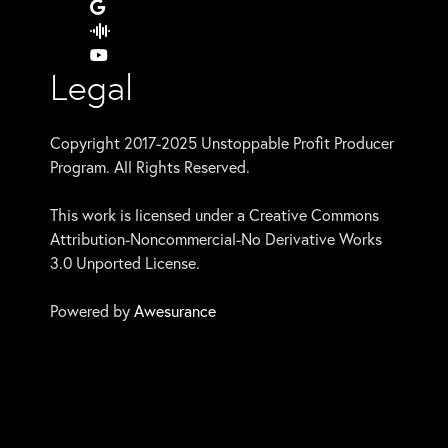
Legal
Copyright 2017-2025 Unstoppable Profit Producer
Program. All Rights Reserved.
This work is licensed under a Creative Commons
Attribution-Noncommercial-No Derivative Works
3.0 Unported License.
Powered by
Awesurance