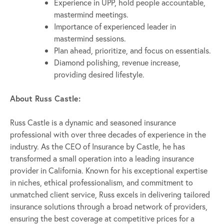
Experience in UPP, hold people accountable,
mastermind meetings.
Importance of experienced leader in
mastermind sessions.
Plan ahead, prioritize, and focus on essentials.
Diamond polishing, revenue increase,
providing desired lifestyle.
About Russ Castle:
Russ Castle is a dynamic and seasoned insurance
professional with over three decades of experience in the
industry. As the CEO of Insurance by Castle, he has
transformed a small operation into a leading insurance
provider in California. Known for his exceptional expertise
in niches, ethical professionalism, and commitment to
unmatched client service, Russ excels in delivering tailored
insurance solutions through a broad network of providers,
ensuring the best coverage at competitive prices for a