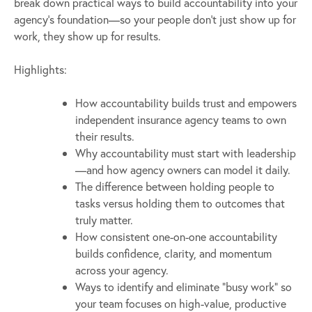
break down practical ways to build accountability into your
agency’s foundation—so your people don’t just show up for
work, they show up for results.
Highlights:
How accountability builds trust and empowers
independent insurance agency teams to own
their results.
Why accountability must start with leadership
—and how agency owners can model it daily.
The difference between holding people to
tasks versus holding them to outcomes that
truly matter.
How consistent one-on-one accountability
builds confidence, clarity, and momentum
across your agency.
Ways to identify and eliminate “busy work” so
your team focuses on high-value, productive