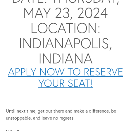
MAY 23, 2024
LOCATION:
INDIANAPOLIS,
INDIANA
APPLY NOW TO RESERVE
YOUR SEAT!
Until next time, get out there and make a difference, be
unstoppable, and leave no regrets!