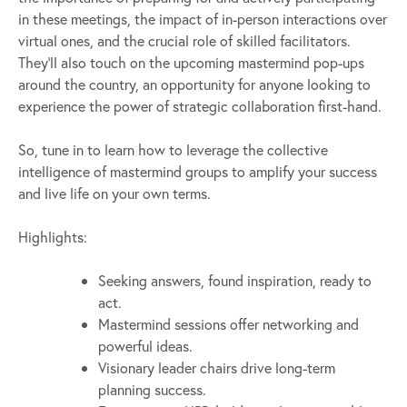
in these meetings, the impact of in-person interactions over
virtual ones, and the crucial role of skilled facilitators.
They’ll also touch on the upcoming mastermind pop-ups
around the country, an opportunity for anyone looking to
experience the power of strategic collaboration first-hand.
So, tune in to learn how to leverage the collective
intelligence of mastermind groups to amplify your success
and live life on your own terms.
Highlights:
Seeking answers, found inspiration, ready to
act.
Mastermind sessions offer networking and
powerful ideas.
Visionary leader chairs drive long-term
planning success.