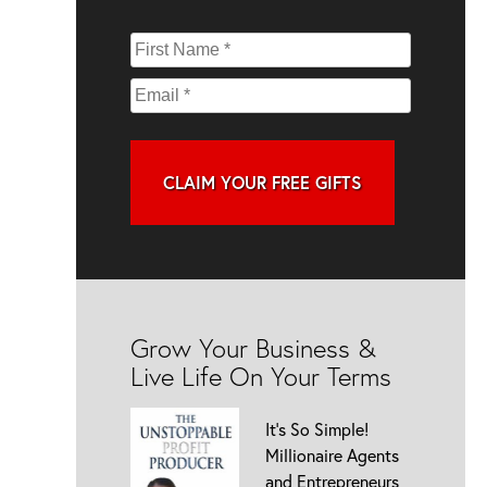
CLAIM YOUR FREE GIFTS
Grow Your Business &
Live Life On Your Terms
It’s So Simple!
Millionaire Agents
and Entrepreneurs