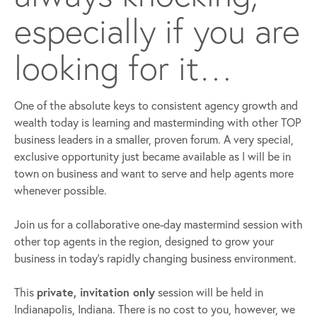
especially if you are
looking for it…
One of the absolute keys to consistent agency growth and
wealth today is learning and masterminding with other TOP
business leaders in a smaller, proven forum. A very special,
exclusive opportunity just became available as I will be in
town on business and want to serve and help agents more
whenever possible.
Join us for a collaborative one-day mastermind session with
other top agents in the region, designed to grow your
business in today’s rapidly changing business environment.
This
private, invitation only
session will be held in
Indianapolis, Indiana. There is no cost to you, however, we