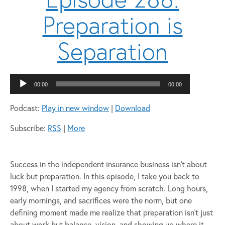
Preparation is
Separation
Audio
00:00
00:00
Player
Podcast:
Play in new window
|
Download
Subscribe:
RSS
|
More
Success in the independent insurance business isn’t about
luck but preparation. In this episode, I take you back to
1998, when I started my agency from scratch. Long hours,
early mornings, and sacrifices were the norm, but one
defining moment made me realize that preparation isn’t just
about work but balance, vision, and showing up where it