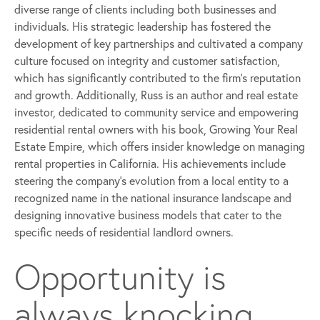
diverse range of clients including both businesses and
individuals. His strategic leadership has fostered the
development of key partnerships and cultivated a company
culture focused on integrity and customer satisfaction,
which has significantly contributed to the firm’s reputation
and growth. Additionally, Russ is an author and real estate
investor, dedicated to community service and empowering
residential rental owners with his book, Growing Your Real
Estate Empire, which offers insider knowledge on managing
rental properties in California. His achievements include
steering the company’s evolution from a local entity to a
recognized name in the national insurance landscape and
designing innovative business models that cater to the
specific needs of residential landlord owners.
Opportunity is
always knocking,