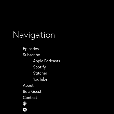
Navigation
Episodes
Subscribe
Apple Podcasts
Spotify
Stitcher
YouTube
About
Be a Guest
Contact