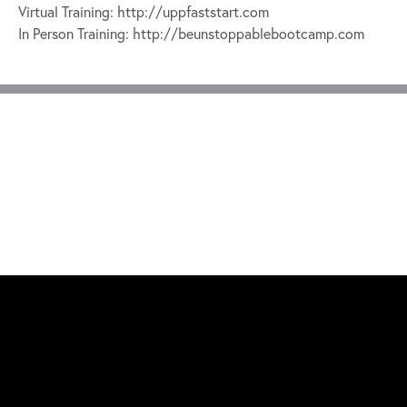
Virtual Training: http://uppfaststart.com
In Person Training: http://beunstoppablebootcamp.com