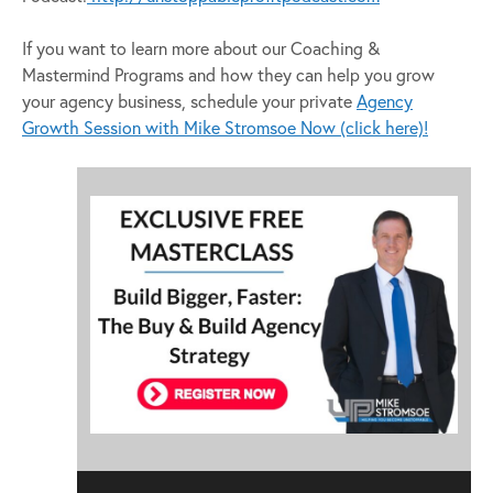
If you want to learn more about our Coaching &
Mastermind Programs and how they can help you grow
your agency business, schedule your private
Agency
Growth Session with Mike Stromsoe Now (click here)!