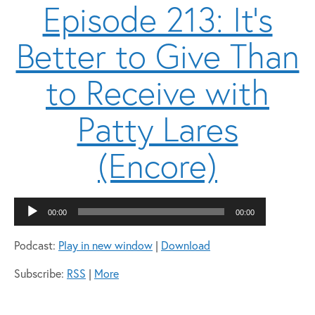
Episode 213: It’s
Better to Give Than
to Receive with
Patty Lares
(Encore)
Audio
00:00
00:00
Player
Podcast:
Play in new window
|
Download
Subscribe:
RSS
|
More