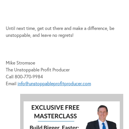
Until next time, get out there and make a difference, be
unstoppable, and leave no regrets!
Mike Stromsoe
The Unstoppable Profit Producer
Call 800-770-9984
Email
info@unstoppableprofitproducer.com