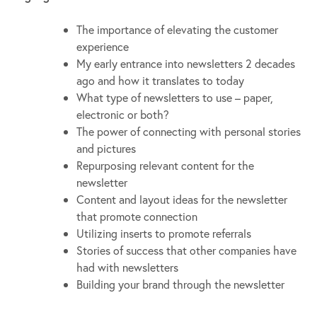
The importance of elevating the customer
experience
My early entrance into newsletters 2 decades
ago and how it translates to today
What type of newsletters to use – paper,
electronic or both?
The power of connecting with personal stories
and pictures
Repurposing relevant content for the
newsletter
Content and layout ideas for the newsletter
that promote connection
Utilizing inserts to promote referrals
Stories of success that other companies have
had with newsletters
Building your brand through the newsletter