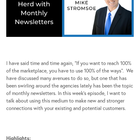
I have said time and time again, “If you want to reach 100%
of the marketplace, you have to use 100% of the ways”. We
have discussed many avenues to do so, but one that has
been swirling around the agencies lately has been the topic
of monthly newsletters. In this week’s episode, I want to
talk about using this medium to make new and stronger
connections with your existing and potential customers.
Highlights: