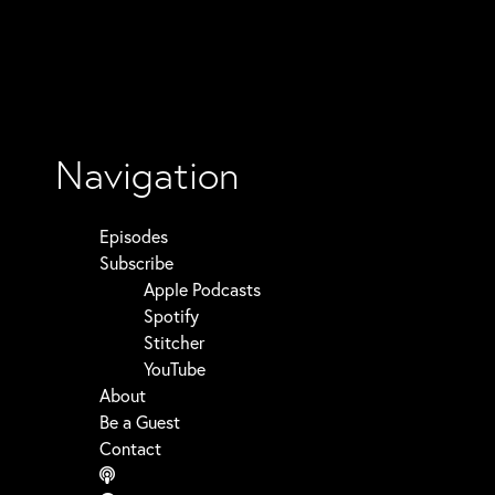
Navigation
Episodes
Subscribe
Apple Podcasts
Spotify
Stitcher
YouTube
About
Be a Guest
Contact