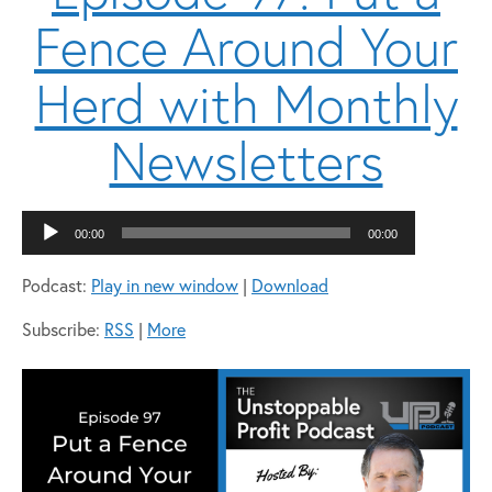
Fence Around Your
Herd with Monthly
Newsletters
Audio
00:00
00:00
Player
Podcast:
Play in new window
|
Download
Subscribe:
RSS
|
More