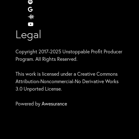
Legal
Copyright 2017-2025 Unstoppable Profit Producer
Program. All Rights Reserved.
This work is licensed under a Creative Commons
Attribution-Noncommercial-No Derivative Works
3.0 Unported License.
Powered by
Awesurance