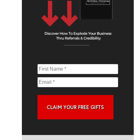
CLAIM YOUR FREE GIFTS