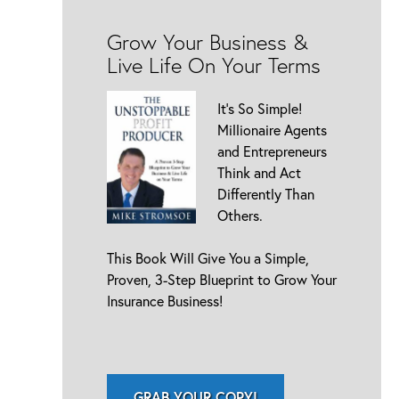
Grow Your Business &
Live Life On Your Terms
It’s So Simple!
Millionaire Agents
and Entrepreneurs
Think and Act
Differently Than
Others.
This Book Will Give You a Simple,
Proven, 3-Step Blueprint to Grow Your
Insurance Business!
GRAB YOUR COPY!