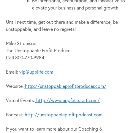
Be intentional, accountable, and innovative to
elevate your business and personal growth.
Until next time, get out there and make a difference, be
unstoppable, and leave no regrets!
Mike Stromsoe
The Unstoppable Profit Producer
Call 800-770-9984
Email:
vip@upplife.com
Website:
http://unstoppableprofitproducer.com/
Virtual Events:
http://www.uppfaststart.com/
Podcast:
http://unstoppableprofitpodcast.com
If you want to learn more about our Coaching &