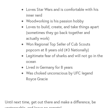
Loves Star Wars and is comfortable with his
inner nerd
Woodworking is his passion hobby
Loves to build, create, and take things apart
(sometimes they go back together and
actually work)
Won Regional Top Seller of Cub Scouts
popcorn at 8 years old (#3 Nationally)
Legitimate fear of sharks and will not go in the
ocean
Lived in Germany for 8 years
Was choked unconscious by UFC legend
Royce Gracie
Until next time, get out there and make a difference, be
unstoppable, and leave no regrets!