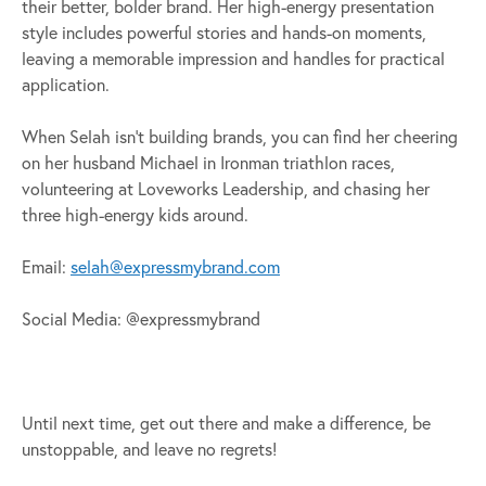
their better, bolder brand. Her high-energy presentation
style includes powerful stories and hands-on moments,
leaving a memorable impression and handles for practical
application.
When Selah isn’t building brands, you can find her cheering
on her husband Michael in Ironman triathlon races,
volunteering at Loveworks Leadership, and chasing her
three high-energy kids around.
Email:
selah@expressmybrand.com
Social Media: @expressmybrand
Until next time, get out there and make a difference, be
unstoppable, and leave no regrets!