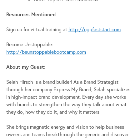
Resources Mentioned
Sign up for virtual training at
http://uppfaststart.com
Become Unstoppable:
http://beunstoppablebootcamp.com
About my Guest:
Selah Hirsch is a brand builder! As a Brand Strategist
through her company Express My Brand, Selah specializes
in high-impact brand development. Every day she works
with brands to strengthen the way they talk about what
they do, how they do it, and why it matters.
She brings magnetic energy and vision to help business
owners and teams breakthrough the generic and discover