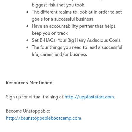
biggest risk that you took.
The different realms to look at in order to set
goals for a successful business
Have an accountability partner that helps
keep you on track
Set B-HAGs. Your Big Hairy Audacious Goals
The four things you need to lead a successful
life, career, and/or business
Resources Mentioned
Sign up for virtual training at
http://uppfaststart.com
Become Unstoppable:
http://beunstoppablebootcamp.com