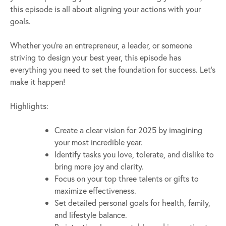
this episode is all about aligning your actions with your
goals.
Whether you’re an entrepreneur, a leader, or someone
striving to design your best year, this episode has
everything you need to set the foundation for success. Let’s
make it happen!
Highlights:
Create a clear vision for 2025 by imagining
your most incredible year.
Identify tasks you love, tolerate, and dislike to
bring more joy and clarity.
Focus on your top three talents or gifts to
maximize effectiveness.
Set detailed personal goals for health, family,
and lifestyle balance.