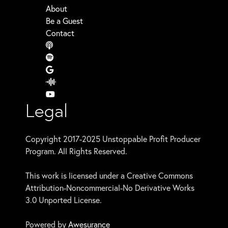
About
Be a Guest
Contact
Legal
Copyright 2017-2025 Unstoppable Profit Producer
Program. All Rights Reserved.
This work is licensed under a Creative Commons
Attribution-Noncommercial-No Derivative Works
3.0 Unported License.
Powered by
Awesurance