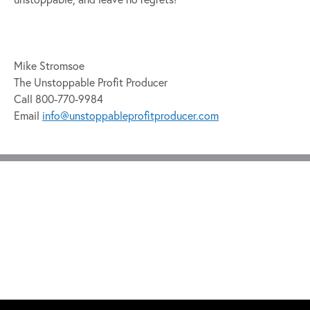
Mike Stromsoe
The Unstoppable Profit Producer
Call 800-770-9984
Email
info@unstoppableprofitproducer.com