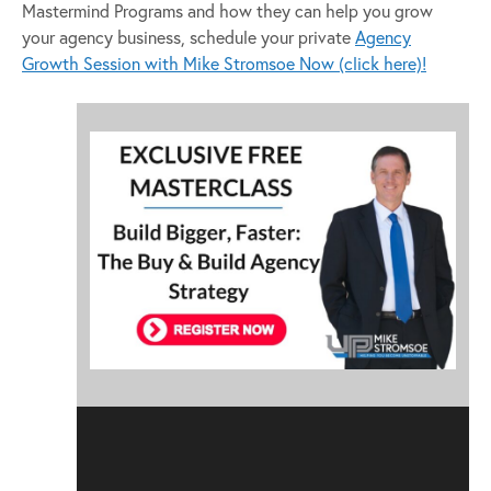
Mastermind Programs and how they can help you grow
your agency business, schedule your private
Agency
Growth Session with Mike Stromsoe Now (click here)!