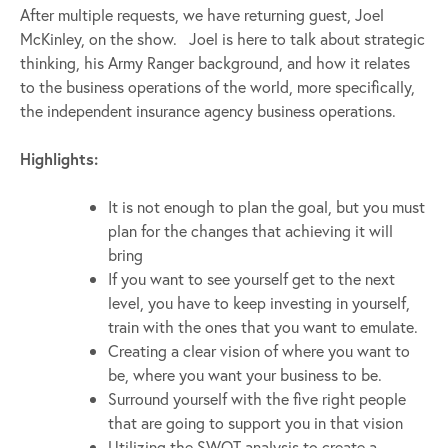
After multiple requests, we have returning guest, Joel
McKinley, on the show. Joel is here to talk about strategic
thinking, his Army Ranger background, and how it relates
to the business operations of the world, more specifically,
the independent insurance agency business operations.
Highlights:
It is not enough to plan the goal, but you must
plan for the changes that achieving it will
bring
If you want to see yourself get to the next
level, you have to keep investing in yourself,
train with the ones that you want to emulate.
Creating a clear vision of where you want to
be, where you want your business to be.
Surround yourself with the five right people
that are going to support you in that vision
Utilizing the SWOT analysis to create a