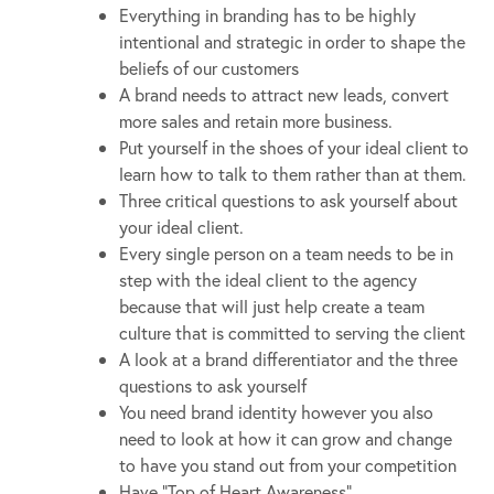
Everything in branding has to be highly
intentional and strategic in order to shape the
beliefs of our customers
A brand needs to attract new leads, convert
more sales and retain more business.
Put yourself in the shoes of your ideal client to
learn how to talk to them rather than at them.
Three critical questions to ask yourself about
your ideal client.
Every single person on a team needs to be in
step with the ideal client to the agency
because that will just help create a team
culture that is committed to serving the client
A look at a brand differentiator and the three
questions to ask yourself
You need brand identity however you also
need to look at how it can grow and change
to have you stand out from your competition
Have “Top of Heart Awareness”