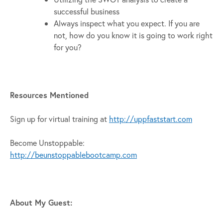
successful business
Always inspect what you expect. If you are
not, how do you know it is going to work right
for you?
Resources Mentioned
Sign up for virtual training at
http://uppfaststart.com
Become Unstoppable:
http://beunstoppablebootcamp.com
About My Guest: