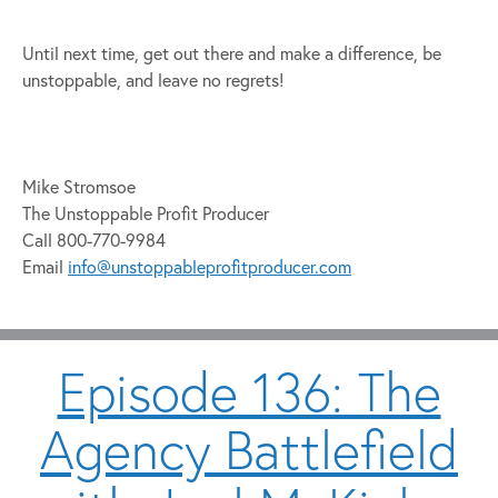
Until next time, get out there and make a difference, be
unstoppable, and leave no regrets!
Mike Stromsoe
The Unstoppable Profit Producer
Call 800-770-9984
Email
info@unstoppableprofitproducer.com
Episode 136: The
Agency Battlefield