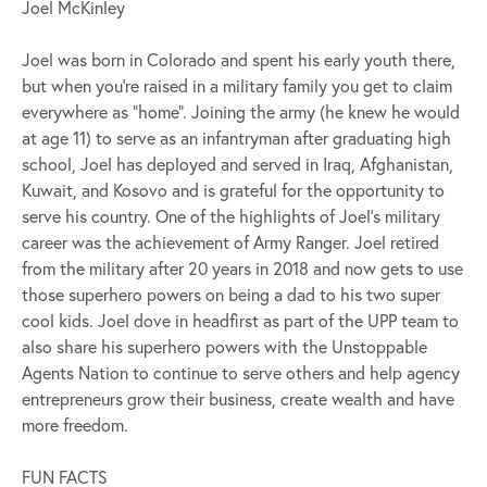
Joel McKinley
Joel was born in Colorado and spent his early youth there,
but when you’re raised in a military family you get to claim
everywhere as “home”. Joining the army (he knew he would
at age 11) to serve as an infantryman after graduating high
school, Joel has deployed and served in Iraq, Afghanistan,
Kuwait, and Kosovo and is grateful for the opportunity to
serve his country. One of the highlights of Joel’s military
career was the achievement of Army Ranger. Joel retired
from the military after 20 years in 2018 and now gets to use
those superhero powers on being a dad to his two super
cool kids. Joel dove in headfirst as part of the UPP team to
also share his superhero powers with the Unstoppable
Agents Nation to continue to serve others and help agency
entrepreneurs grow their business, create wealth and have
more freedom.
FUN FACTS