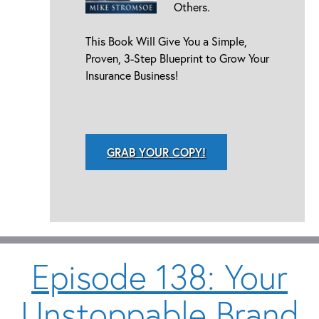
Others.
This Book Will Give You a Simple,
Proven, 3-Step Blueprint to Grow Your
Insurance Business!
GRAB YOUR COPY!
Episode 138: Your
Unstoppable Brand