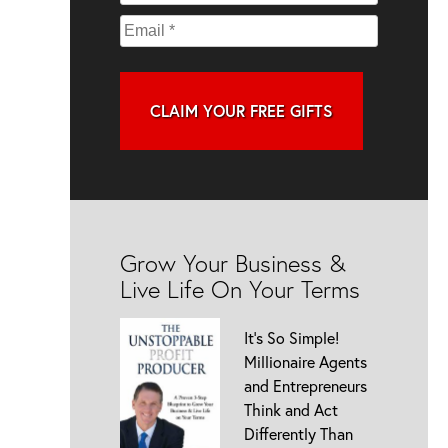
CLAIM YOUR FREE GIFTS
Grow Your Business &
Live Life On Your Terms
It’s So Simple!
Millionaire Agents
and Entrepreneurs
Think and Act
Differently Than