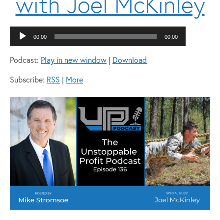
with Joel McKinley
Audio
00:00
00:00
Player
Podcast:
Play in new window
|
Download
Subscribe:
RSS
|
More