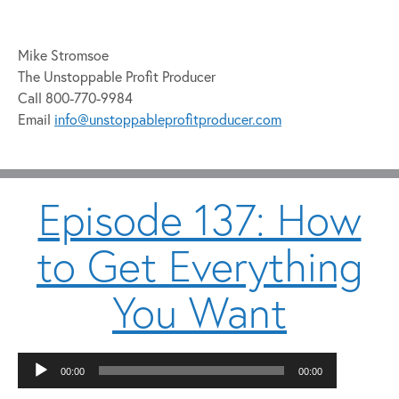
Mike Stromsoe
The Unstoppable Profit Producer
Call 800-770-9984
Email
info@unstoppableprofitproducer.com
Episode 137: How
to Get Everything
You Want
Audio
00:00
00:00
Player