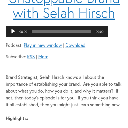
with Selah Hirsch
Audio
00:00
00:00
Player
Podcast:
Play in new window
|
Download
Subscribe:
RSS
|
More
Brand Strategist, Selah Hirsch knows all about the
importance of establishing your brand. Are you able to talk
about what you do, how you do it, and why it matters? If
not, then today’s episode is for you. If you think you have
it all established, then you might just learn something new.
Highlights: