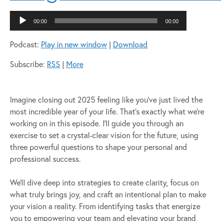
Audio
00:00
00:00
Player
Podcast:
Play in new window
|
Download
Subscribe:
RSS
|
More
Imagine closing out 2025 feeling like you’ve just lived the
most incredible year of your life. That’s exactly what we’re
working on in this episode. I’ll guide you through an
exercise to set a crystal-clear vision for the future, using
three powerful questions to shape your personal and
professional success.
We’ll dive deep into strategies to create clarity, focus on
what truly brings joy, and craft an intentional plan to make
your vision a reality. From identifying tasks that energize
you to empowering your team and elevating your brand,