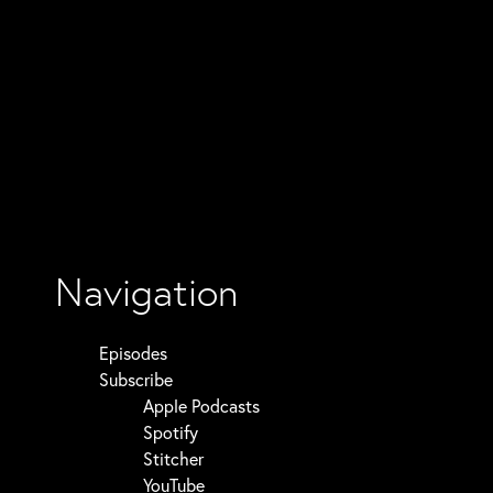
Navigation
Episodes
Subscribe
Apple Podcasts
Spotify
Stitcher
YouTube