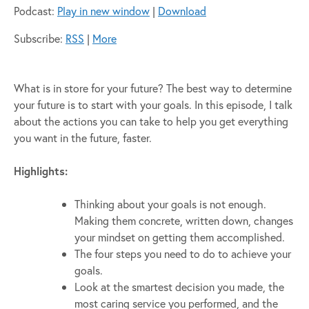
Podcast:
Play in new window
|
Download
Subscribe:
RSS
|
More
What is in store for your future? The best way to determine
your future is to start with your goals. In this episode, I talk
about the actions you can take to help you get everything
you want in the future, faster.
Highlights:
Thinking about your goals is not enough.
Making them concrete, written down, changes
your mindset on getting them accomplished.
The four steps you need to do to achieve your
goals.
Look at the smartest decision you made, the
most caring service you performed, and the