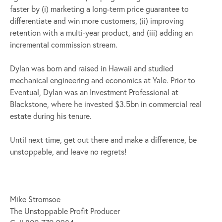
faster by (i) marketing a long-term price guarantee to
differentiate and win more customers, (ii) improving
retention with a multi-year product, and (iii) adding an
incremental commission stream.
Dylan was born and raised in Hawaii and studied
mechanical engineering and economics at Yale. Prior to
Eventual, Dylan was an Investment Professional at
Blackstone, where he invested $3.5bn in commercial real
estate during his tenure.
Until next time, get out there and make a difference, be
unstoppable, and leave no regrets!
Mike Stromsoe
The Unstoppable Profit Producer