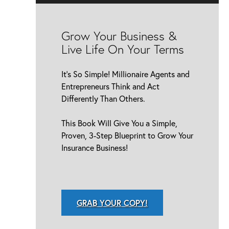
Grow Your Business &
Live Life On Your Terms
It’s So Simple! Millionaire Agents and
Entrepreneurs Think and Act
Differently Than Others.
This Book Will Give You a Simple,
Proven, 3-Step Blueprint to Grow Your
Insurance Business!
GRAB YOUR COPY!