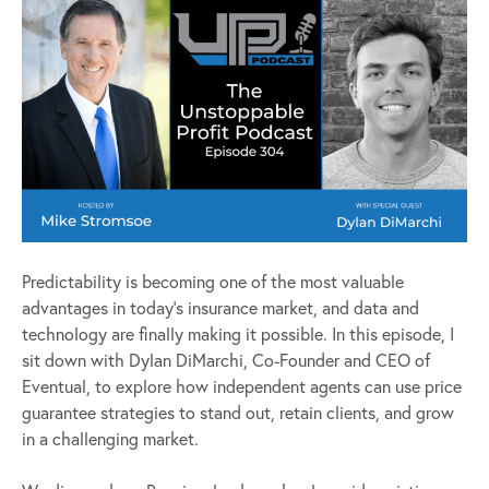
Predictability is becoming one of the most valuable
advantages in today’s insurance market, and data and
technology are finally making it possible. In this episode, I
sit down with Dylan DiMarchi, Co-Founder and CEO of
Eventual, to explore how independent agents can use price
guarantee strategies to stand out, retain clients, and grow
in a challenging market.