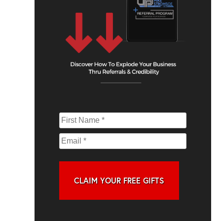
CLAIM YOUR FREE GIFTS