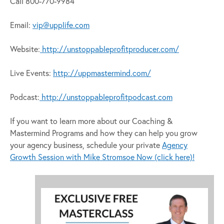
Call 800-770-9984
Email:
vip@upplife.com
Website:
http://unstoppableprofitproducer.com/
Live Events:
http://uppmastermind.com/
Podcast:
http://unstoppableprofitpodcast.com
If you want to learn more about our Coaching &
Mastermind Programs and how they can help you grow
your agency business, schedule your private
Agency
Growth Session with Mike Stromsoe Now (click here)!