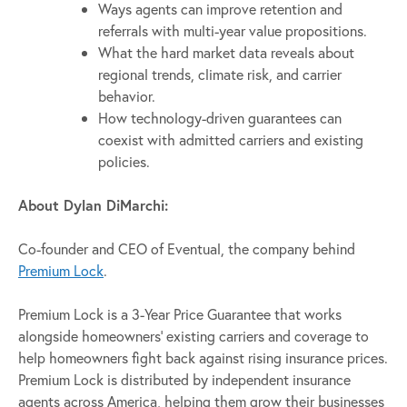
Ways agents can improve retention and
referrals with multi-year value propositions.
What the hard market data reveals about
regional trends, climate risk, and carrier
behavior.
How technology-driven guarantees can
coexist with admitted carriers and existing
policies.
About Dylan DiMarchi:
Co-founder and CEO of Eventual, the company behind
Premium Lock
.
Premium Lock is a 3-Year Price Guarantee that works
alongside homeowners’ existing carriers and coverage to
help homeowners fight back against rising insurance prices.
Premium Lock is distributed by independent insurance
agents across America, helping them grow their businesses