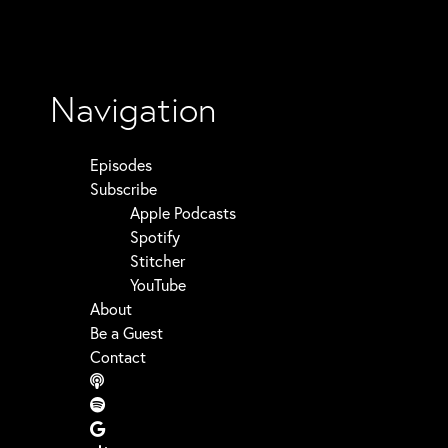
Navigation
Episodes
Subscribe
Apple Podcasts
Spotify
Stitcher
YouTube
About
Be a Guest
Contact