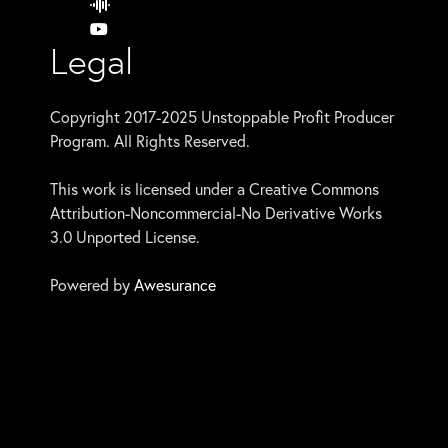
Legal
Copyright 2017-2025 Unstoppable Profit Producer
Program. All Rights Reserved.
This work is licensed under a Creative Commons
Attribution-Noncommercial-No Derivative Works
3.0 Unported License.
Powered by
Awesurance