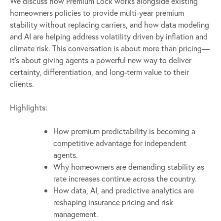
We discuss how Premium Lock works alongside existing
homeowners policies to provide multi-year premium
stability without replacing carriers, and how data modeling
and AI are helping address volatility driven by inflation and
climate risk. This conversation is about more than pricing—
it’s about giving agents a powerful new way to deliver
certainty, differentiation, and long-term value to their
clients.
Highlights:
How premium predictability is becoming a
competitive advantage for independent
agents.
Why homeowners are demanding stability as
rate increases continue across the country.
How data, AI, and predictive analytics are
reshaping insurance pricing and risk
management.