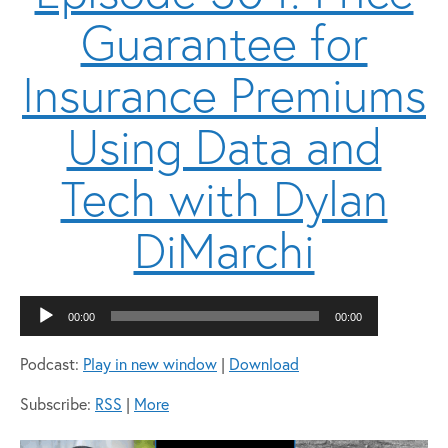
Guarantee for
Insurance Premiums
Using Data and
Tech with Dylan
DiMarchi
Audio
00:00
00:00
Player
Podcast:
Play in new window
|
Download
Subscribe:
RSS
|
More