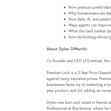
How premium predictabili
Why homeowners are deman
How data, AI, and predic
Ways agents can improve r
What the hard market data
How technology-driven gu
About Dylan DiMarchi:
Co-founder and CEO of Eventual, th
Premium Lock is a 3-Year Price Guara
against rising insurance prices. Prem
businesses faster by (i) marketing a l
year product, and (iii) adding an inc
Dylan was born and raised in Hawaii a
Professional at Blackstone, where he i