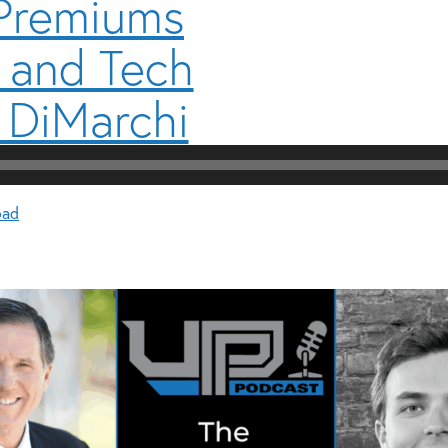
 Premiums
 and Tech
 DiMarchi
oad