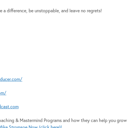
e a difference, be unstoppable, and leave no regrets!
oducer.com/
om/
dcast.com
Coaching & Mastermind Programs and how they can help you grow 
ike Stromsoe Now (click here)!