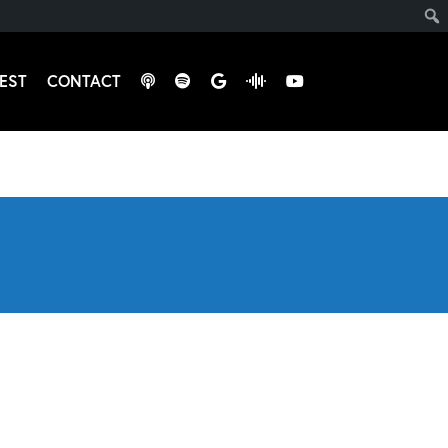
EST
CONTACT