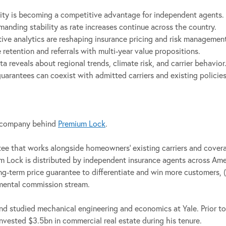
ty is becoming a competitive advantage for independent agents.
ding stability as rate increases continue across the country.
tive analytics are reshaping insurance pricing and risk managemen
etention and referrals with multi-year value propositions.
 reveals about regional trends, climate risk, and carrier behavior
arantees can coexist with admitted carriers and existing policies
e company behind
Premium Lock
.
ntee that works alongside homeowners’ existing carriers and cove
ium Lock is distributed by independent insurance agents across Am
ong-term price guarantee to differentiate and win more customers, (
remental commission stream.
nd studied mechanical engineering and economics at Yale. Prior t
nvested $3.5bn in commercial real estate during his tenure.