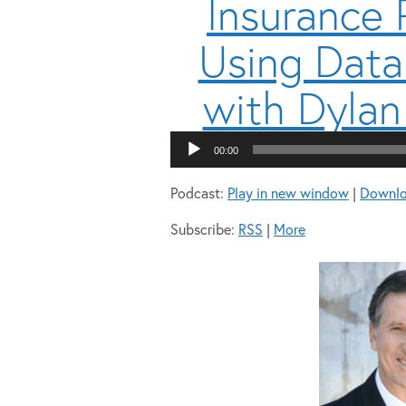
Insurance
Using Data
with Dylan
00:00
Podcast:
Play in new window
|
Downl
Subscribe:
RSS
|
More