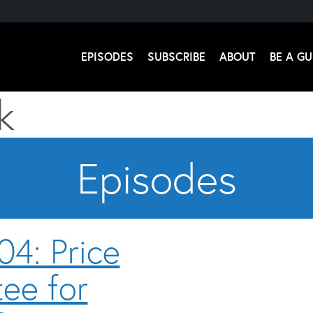
EPISODES
SUBSCRIBE
ABOUT
BE A GU
k
 Stromsoe
Episodes
04: Price
Audio
Player
ee for