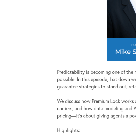
Predictability is becoming one of the 
possible. In this episode, I sit down
guarantee strategies to stand out, ret
We discuss how Premium Lock works al
carriers, and how data modeling and AI
pricing—it’s about giving agents a powe
Highlights: