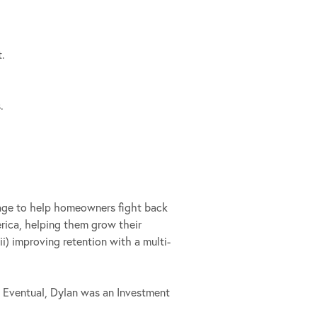
t.
.
.
rage to help homeowners fight back
erica, helping them grow their
ii) improving retention with a multi-
o Eventual, Dylan was an Investment