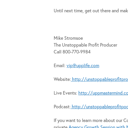
Until next time, get out there and mak
Mike Stromsoe
The Unstoppable Profit Producer
Call 800-770-9984
Email:
vip@upplife.com
Website:
http://unstoppableprofitpr
Live Events:
http://uppmastermind.c
Podcast:
http://unstoppableprofitpo
If you want to learn more about our 
private
Agency Growth Session with M