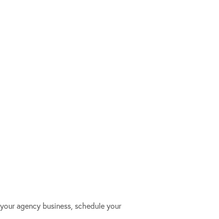
your agency business, schedule your