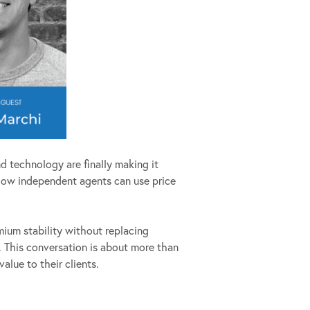
d technology are finally making it
 how independent agents can use price
ium stability without replacing
k. This conversation is about more than
alue to their clients.