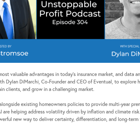
most valuable advantages in today’s insurance market, and data an
 with Dylan DiMarchi, Co-Founder and CEO of Eventual, to explore
ain clients, and grow in a challenging market.
ongside existing homeowners policies to provide multi-year prem
 are helping address volatility driven by inflation and climate ris
rful new way to deliver certainty, differentiation, and long-term v