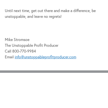
Until next time, get out there and make a difference, be
unstoppable, and leave no regrets!
Mike Stromsoe
The Unstoppable Profit Producer
Call 800-770-9984
Email
info@unstoppableprofitproducer.com