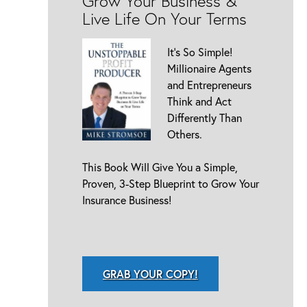
Grow Your Business &
Live Life On Your Terms
It’s So Simple!
Millionaire Agents
and Entrepreneurs
Think and Act
Differently Than
Others.
This Book Will Give You a Simple,
Proven, 3-Step Blueprint to Grow Your
Insurance Business!
GRAB YOUR COPY!