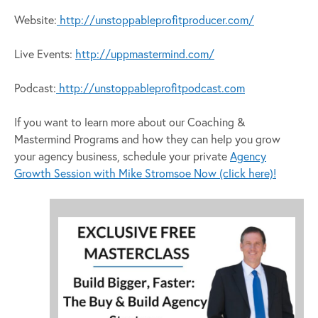
Website:
http://unstoppableprofitproducer.com/
Live Events:
http://uppmastermind.com/
Podcast:
http://unstoppableprofitpodcast.com
If you want to learn more about our Coaching &
Mastermind Programs and how they can help you grow
your agency business, schedule your private
Agency
Growth Session with Mike Stromsoe Now (click here)!