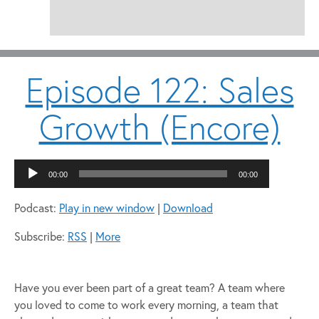
Episode 122: Sales
Growth (Encore)
Audio
00:00
00:00
Player
Podcast:
Play in new window
|
Download
Subscribe:
RSS
|
More
Have you ever been part of a great team? A team where
you loved to come to work every morning, a team that