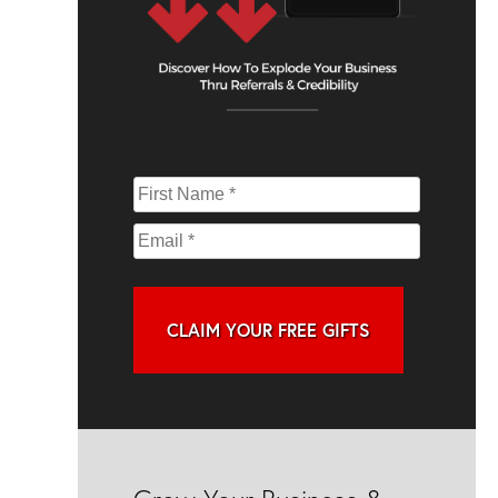
CLAIM YOUR FREE GIFTS