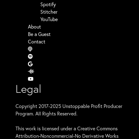
Spotify
Stitcher
YouTube
About
Be a Guest
Contact
Legal
Copyright 2017-2025 Unstoppable Profit Producer
Program. All Rights Reserved.
This work is licensed under a Creative Commons
Attribution-Noncommercial-No Derivative Works