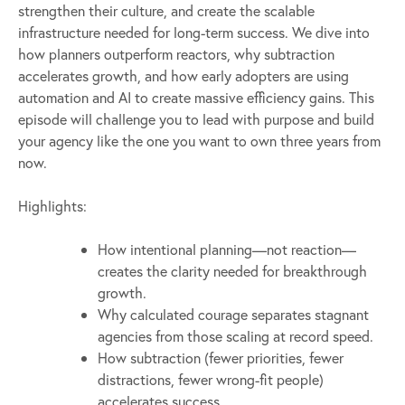
strengthen their culture, and create the scalable
infrastructure needed for long-term success. We dive into
how planners outperform reactors, why subtraction
accelerates growth, and how early adopters are using
automation and AI to create massive efficiency gains. This
episode will challenge you to lead with purpose and build
your agency like the one you want to own three years from
now.
Highlights:
How intentional planning—not reaction—
creates the clarity needed for breakthrough
growth.
Why calculated courage separates stagnant
agencies from those scaling at record speed.
How subtraction (fewer priorities, fewer
distractions, fewer wrong-fit people)
accelerates success.