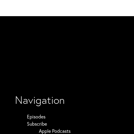
Navigation
Episodes
Subscribe
Apple Podcasts