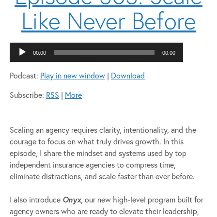
Like Never Before
Audio
00:00
00:00
Player
Podcast:
Play in new window
|
Download
Subscribe:
RSS
|
More
Scaling an agency requires clarity, intentionality, and the
courage to focus on what truly drives growth. In this
episode, I share the mindset and systems used by top
independent insurance agencies to compress time,
eliminate distractions, and scale faster than ever before.
I also introduce
Onyx
, our new high-level program built for
agency owners who are ready to elevate their leadership,