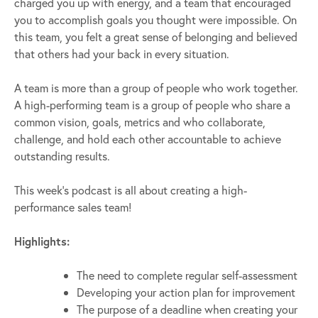
charged you up with energy, and a team that encouraged
you to accomplish goals you thought were impossible. On
this team, you felt a great sense of belonging and believed
that others had your back in every situation.
A team is more than a group of people who work together.
A high-performing team is a group of people who share a
common vision, goals, metrics and who collaborate,
challenge, and hold each other accountable to achieve
outstanding results.
This week’s podcast is all about creating a high-
performance sales team!
Highlights:
The need to complete regular self-assessment
Developing your action plan for improvement
The purpose of a deadline when creating your