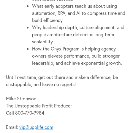
What early adopters teach us about using
automation, RPA, and AI to compress time and
build efficiency.
Why leadership depth, culture alignment, and
people architecture determine long-term
scalability.
How the Onyx Program is helping agency
owners elevate performance, build stronger
leadership, and achieve exponential growth.
Until next time, get out there and make a difference, be
unstoppable, and leave no regrets!
Mike Stromsoe
The Unstoppable Profit Producer
Call 800-770-9984
Email:
vip@upplife.com