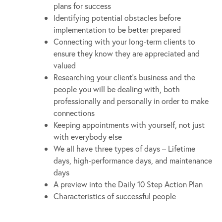
plans for success
Identifying potential obstacles before
implementation to be better prepared
Connecting with your long-term clients to
ensure they know they are appreciated and
valued
Researching your client’s business and the
people you will be dealing with, both
professionally and personally in order to make
connections
Keeping appointments with yourself, not just
with everybody else
We all have three types of days – Lifetime
days, high-performance days, and maintenance
days
A preview into the Daily 10 Step Action Plan
Characteristics of successful people